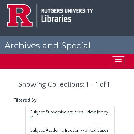
Skip
Skip
to
to
main
search
content
results
Archives and Special
Collections at Rutgers
Toggle
navigati
Showing Collections: 1 - 1 of 1
Filtered By
Subject: Subversive activities--New Jersey.
X
Subject: Academic freedom--United States