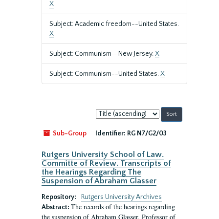
X
Subject: Academic freedom--United States.
X
Subject: Communism--New Jersey.
X
Subject: Communism--United States.
X
Sort
by:
Sub-Group
Identifier:
RG N7/G2/03
Rutgers University School of Law.
Committe of Review. Transcripts of
the Hearings Regarding The
Suspension of Abraham Glasser
Repository:
Rutgers University Archives
The records of the hearings regarding
Abstract:
the suspension of Abraham Glasser, Professor of