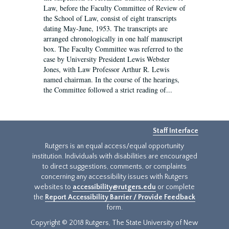
Law, before the Faculty Committee of Review of
the School of Law, consist of eight transcripts
dating May-June, 1953. The transcripts are
arranged chronologically in one half manuscript
box. The Faculty Committee was referred to the
case by University President Lewis Webster
Jones, with Law Professor Arthur R. Lewis
named chairman. In the course of the hearings,
the Committee followed a strict reading of...
Staff Interface
Rutgers is an equal access/equal opportunity
institution. Individuals with disabilities are encouraged
to direct suggestions, comments, or complaints
concerning any accessibility issues with Rutgers
websites to
accessibility@rutgers.edu
or complete
the
Report Accessibility Barrier / Provide Feedback
form.
Copyright © 2018 Rutgers, The State University of New