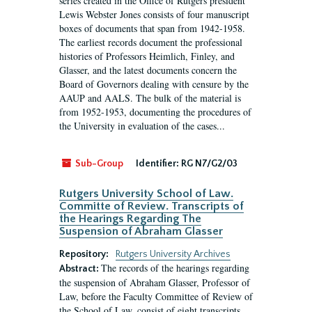
series created in the Office of Rutgers president
Lewis Webster Jones consists of four manuscript
boxes of documents that span from 1942-1958.
The earliest records document the professional
histories of Professors Heimlich, Finley, and
Glasser, and the latest documents concern the
Board of Governors dealing with censure by the
AAUP and AALS. The bulk of the material is
from 1952-1953, documenting the procedures of
the University in evaluation of the cases...
Sub-Group
Identifier:
RG N7/G2/03
Rutgers University School of Law.
Committe of Review. Transcripts of
the Hearings Regarding The
Suspension of Abraham Glasser
Repository:
Rutgers University Archives
The records of the hearings regarding
Abstract:
the suspension of Abraham Glasser, Professor of
Law, before the Faculty Committee of Review of
the School of Law, consist of eight transcripts