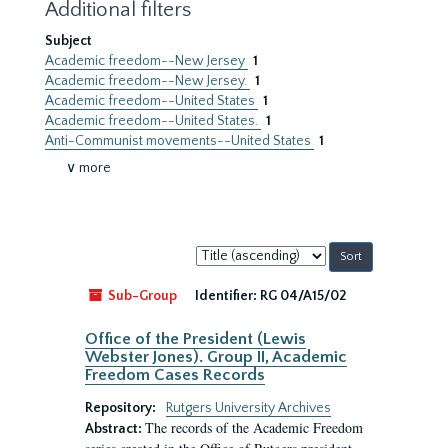
Additional filters
Subject
Academic freedom--New Jersey
1
Academic freedom--New Jersey.
1
Academic freedom--United States
1
Academic freedom--United States.
1
Anti-Communist movements--United States
1
∨ more
Sort
by:
Sub-Group
Identifier:
RG 04/A15/02
Office of the President (Lewis
Webster Jones). Group II, Academic
Freedom Cases Records
Repository:
Rutgers University Archives
The records of the Academic Freedom
Abstract: