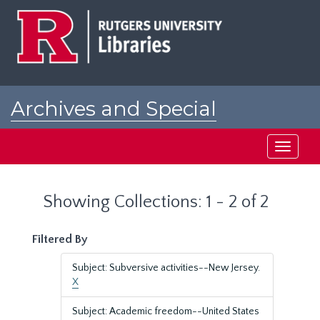
Skip
Skip
to
to
main
search
content
results
Archives and Special
Collections at Rutgers
Toggle
navigati
Showing Collections: 1 - 2 of 2
Filtered By
Subject: Subversive activities--New Jersey.
X
Subject: Academic freedom--United States