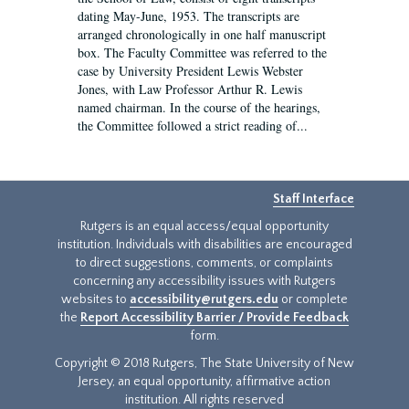
dating May-June, 1953. The transcripts are
arranged chronologically in one half manuscript
box. The Faculty Committee was referred to the
case by University President Lewis Webster
Jones, with Law Professor Arthur R. Lewis
named chairman. In the course of the hearings,
the Committee followed a strict reading of...
Staff Interface
Rutgers is an equal access/equal opportunity
institution. Individuals with disabilities are encouraged
to direct suggestions, comments, or complaints
concerning any accessibility issues with Rutgers
websites to
accessibility@rutgers.edu
or complete
the
Report Accessibility Barrier / Provide Feedback
form.
Copyright © 2018 Rutgers, The State University of New
Jersey, an equal opportunity, affirmative action
institution. All rights reserved