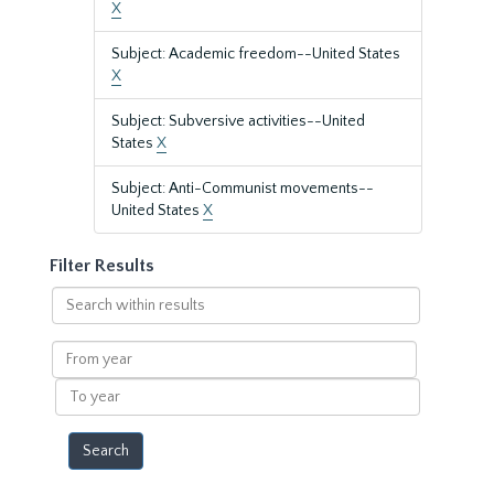
X
Subject: Academic freedom--United States
X
Subject: Subversive activities--United
States
X
Subject: Anti-Communist movements--
United States
X
Filter Results
Search
within
results
From
year
To
year