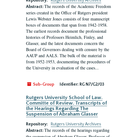
Repository:
Rutgers University Archives
The records of the Academic Freedom
Abstract:
series created in the Office of Rutgers president
Lewis Webster Jones consists of four manuscript
boxes of documents that span from 1942-1958.
The earliest records document the professional
histories of Professors Heimlich, Finley, and
Glasser, and the latest documents concern the
Board of Governors dealing with censure by the
AAUP and AALS. The bulk of the material is
from 1952-1953, documenting the procedures of
the University in evaluation of the cases...
Sub-Group
Identifier:
RG N7/G2/03
Rutgers University School of Law.
Committe of Review. Transcripts of
the Hearings Regarding The
Suspension of Abraham Glasser
Repository:
Rutgers University Archives
The records of the hearings regarding
Abstract:
the suspension of Abraham Glasser, Professor of