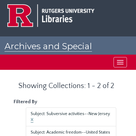
Skip
Skip
to
to
main
search
content
results
Archives and Special
Collections at Rutgers
Toggle
navigati
Showing Collections: 1 - 2 of 2
Filtered By
Subject: Subversive activities--New Jersey.
X
Subject: Academic freedom--United States