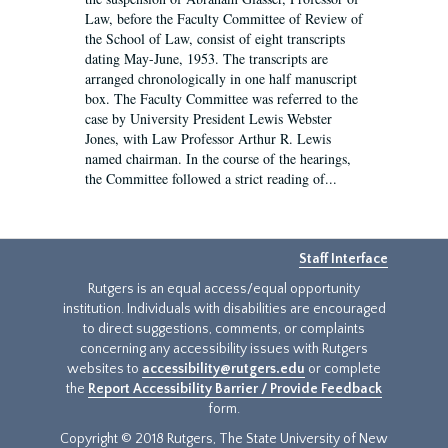
Law, before the Faculty Committee of Review of
the School of Law, consist of eight transcripts
dating May-June, 1953. The transcripts are
arranged chronologically in one half manuscript
box. The Faculty Committee was referred to the
case by University President Lewis Webster
Jones, with Law Professor Arthur R. Lewis
named chairman. In the course of the hearings,
the Committee followed a strict reading of...
Staff Interface
Rutgers is an equal access/equal opportunity
institution. Individuals with disabilities are encouraged
to direct suggestions, comments, or complaints
concerning any accessibility issues with Rutgers
websites to
accessibility@rutgers.edu
or complete
the
Report Accessibility Barrier / Provide Feedback
form.
Copyright © 2018 Rutgers, The State University of New