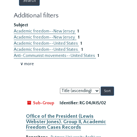
Additional filters
Subject
Academic freedom--New Jersey
1
Academic freedom--New Jersey.
1
Academic freedom--United States
1
Academic freedom--United States.
1
Anti-Communist movements--United States
1
∨ more
Sort
by:
Sub-Group
Identifier:
RG 04/A15/02
Office of the President (Lewis
Webster Jones). Group II, Academic
Freedom Cases Records