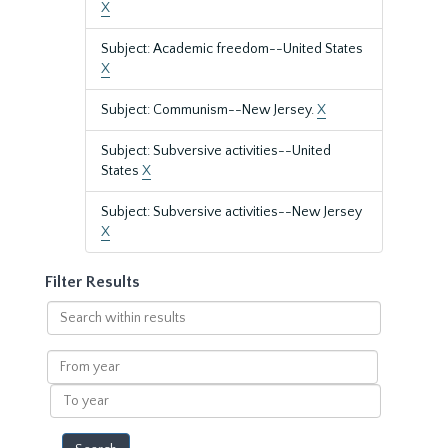
X
Subject: Academic freedom--United States
X
Subject: Communism--New Jersey.
X
Subject: Subversive activities--United
States
X
Subject: Subversive activities--New Jersey
X
Filter Results
Search
within
results
From
year
To
year