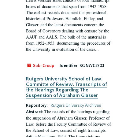
Lewis Webster Jones consists of four manuscript
boxes of documents that span from 1942-1958.
The earliest records document the professional
histories of Professors Heimlich, Finley, and
Glasser, and the latest documents concern the
Board of Governors dealing with censure by the
AAUP and AALS. The bulk of the material is
from 1952-1953, documenting the procedures of
the University in evaluation of the cases...
Sub-Group
Identifier:
RG N7/G2/03
Rutgers University School of Law.
Committe of Review. Transcripts of
the Hearings Regarding The
Suspension of Abraham Glasser
Repository:
Rutgers University Archives
The records of the hearings regarding
Abstract:
the suspension of Abraham Glasser, Professor of
Law, before the Faculty Committee of Review of
the School of Law, consist of eight transcripts
dating May-June, 1953. The transcripts are