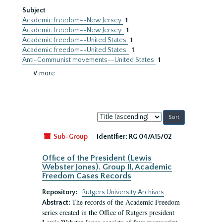
Subject
Academic freedom--New Jersey
1
Academic freedom--New Jersey.
1
Academic freedom--United States
1
Academic freedom--United States.
1
Anti-Communist movements--United States
1
∨ more
Sort
by:
Sub-Group
Identifier:
RG 04/A15/02
Office of the President (Lewis
Webster Jones). Group II, Academic
Freedom Cases Records
Repository:
Rutgers University Archives
The records of the Academic Freedom
Abstract:
series created in the Office of Rutgers president