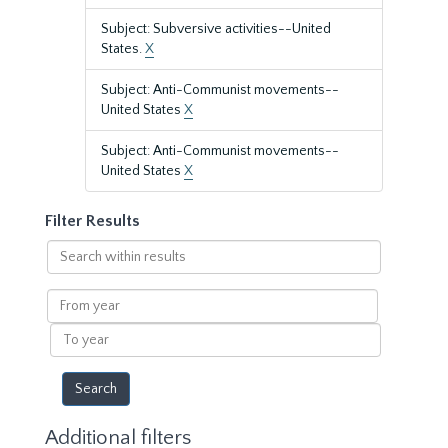
Subject: Subversive activities--United
States.
X
Subject: Anti-Communist movements--
United States
X
Subject: Anti-Communist movements--
United States
X
Filter Results
Search
within
results
From
year
To
year
Additional filters