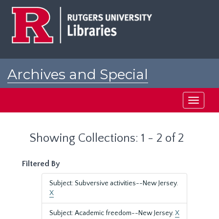
Skip
Skip
to
to
main
search
content
results
Archives and Special
Collections at Rutgers
Toggle
navigati
Showing Collections: 1 - 2 of 2
Filtered By
Subject: Subversive activities--New Jersey.
X
Subject: Academic freedom--New Jersey.
X