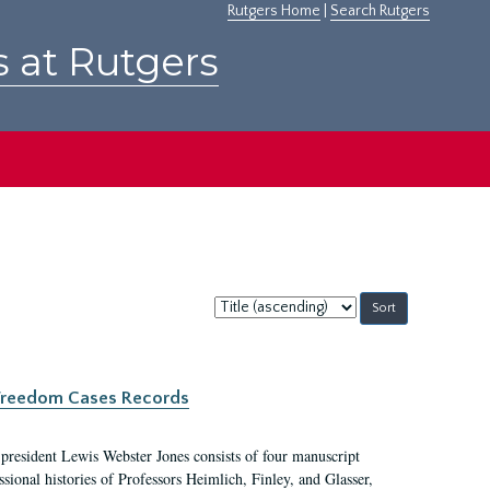
Rutgers Home
|
Search Rutgers
s at Rutgers
Sort
by:
c Freedom Cases Records
 president Lewis Webster Jones consists of four manuscript
ional histories of Professors Heimlich, Finley, and Glasser,