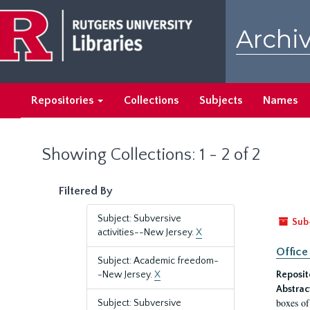
Skip
Skip
to
to
Archiv
main
search
content
results
Repositories
Collections
Subjects
Names
Showing Collections: 1 - 2 of 2
Filtered By
Subject: Subversive
Sub
activities--New Jersey.
X
Office
Subject: Academic freedom-
-New Jersey.
X
Reposit
Abstrac
boxes of
Subject: Subversive