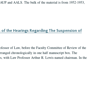
 AAUP and AALS. The bulk of the material is from 1952-1953,
s of the Hearings Regarding The Suspension of
rofessor of Law, before the Faculty Committee of Review of the
arranged chronologically in one half manuscript box. The
es, with Law Professor Arthur R. Lewis named chairman. In the