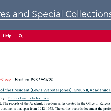
es and Special Collection
Search
Help
The
Archives
-Group
Identifier:
RG 04/A15/02
 of the President (Lewis Webster Jones). Group II, Academi
ory:
Rutgers University Archives
The records of the Academic Freedom series created in the Office of Rutgers
t:
 documents that span from 1942-1958. The earliest records document the profess