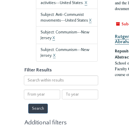
and the 
activities--United States.
X
document
Subject: Anti-Communist
movements--United States
X
Sub
Subject: Communism--New
Rutger
Jersey
X
Abrah
Subject: Communism--New
Reposit
Jersey.
X
Abstrac
School o
Faculty 
Filter Results
course o
Search
within
results
From
To
year
year
Additional filters