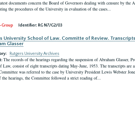
latest documents concern the Board of Governors dealing with censure by the
ing the procedures of the University in evaluation of the cases...
-Group
Identifier:
RG N7/G2/03
s University School of Law. Committe of Review. Transcript
am Glasser
ory:
Rutgers University Archives
The records of the hearings regarding the suspension of Abraham Glasser, P
t:
f Law, consist of eight transcripts dating May-June, 1953. The transcripts are 
Committee was referred to the case by University President Lewis Webster Jon
f the hearings, the Committee followed a strict reading of...