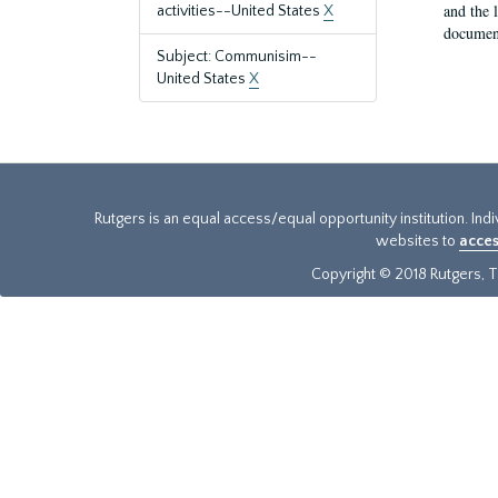
and the 
activities--United States
X
document
Subject: Communisim--
United States
X
Rutgers is an equal access/equal opportunity institution. Ind
websites to
acces
Copyright © 2018 Rutgers, Th