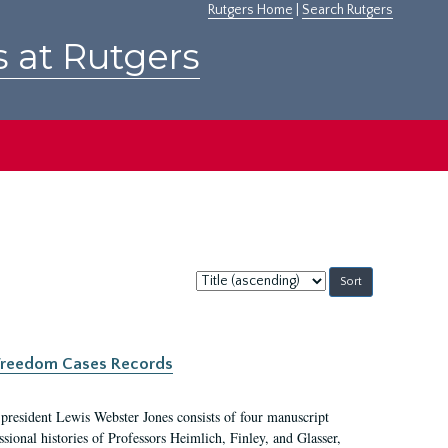
Rutgers Home
|
Search Rutgers
s at Rutgers
Sort
by:
c Freedom Cases Records
 president Lewis Webster Jones consists of four manuscript
ional histories of Professors Heimlich, Finley, and Glasser,