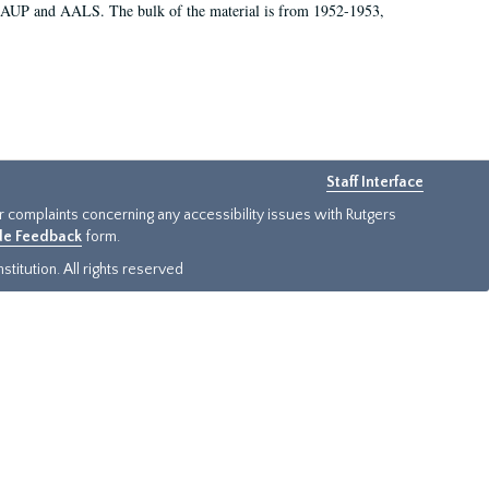
 AAUP and AALS. The bulk of the material is from 1952-1953,
Staff Interface
or complaints concerning any accessibility issues with Rutgers
ide Feedback
form.
titution. All rights reserved