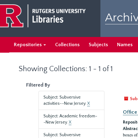
Skip
Skip
to
to
Archiv
main
search
content
results
Repositories
Collections
Subjects
Names
Showing Collections: 1 - 1 of 1
Filtered By
Subject: Subversive
Sub
activities--New Jersey.
X
Office
Subject: Academic freedom-
-New Jersey.
X
Reposit
Abstrac
boxes of
Subject: Subversive