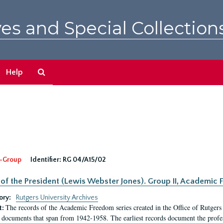
es and Special Collection
Search
Help
The
Archives
-Group
Identifier:
RG 04/A15/02
 of the President (Lewis Webster Jones). Group II, Academi
ory:
Rutgers University Archives
The records of the Academic Freedom series created in the Office of Rutgers
t:
 documents that span from 1942-1958. The earliest records document the profess