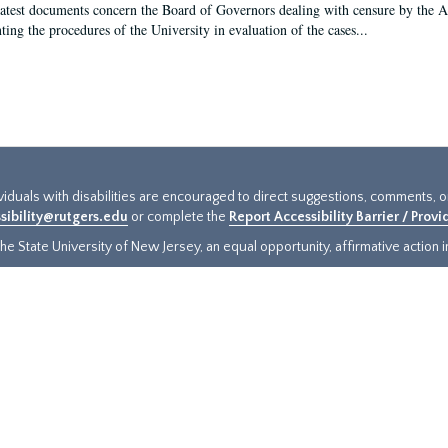
latest documents concern the Board of Governors dealing with censure by the
ing the procedures of the University in evaluation of the cases...
ividuals with disabilities are encouraged to direct suggestions, comments, 
sibility@rutgers.edu
or complete the
Report Accessibility Barrier / Prov
e State University of New Jersey, an equal opportunity, affirmative action ins