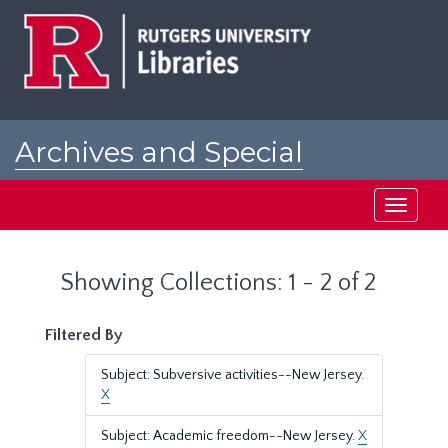
Skip
Skip
to
to
main
search
content
results
Archives and Special
Collections at Rutgers
Toggle
navigati
Showing Collections: 1 - 2 of 2
Filtered By
Subject: Subversive activities--New Jersey.
X
Subject: Academic freedom--New Jersey.
X