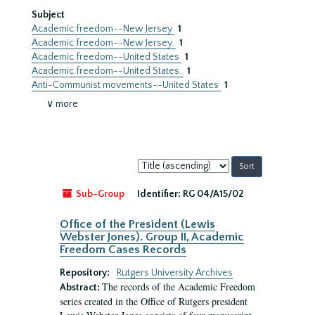
Subject
Academic freedom--New Jersey
1
Academic freedom--New Jersey.
1
Academic freedom--United States
1
Academic freedom--United States.
1
Anti-Communist movements--United States
1
∨ more
Sort
by:
Sub-Group
Identifier:
RG 04/A15/02
Office of the President (Lewis
Webster Jones). Group II, Academic
Freedom Cases Records
Repository:
Rutgers University Archives
The records of the Academic Freedom
Abstract:
series created in the Office of Rutgers president