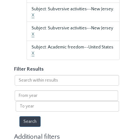
Subject: Subversive activities--New Jersey.
X
Subject: Subversive activities--New Jersey
X
Subject: Academic freedom--United States
X
Filter Results
Search
within
results
From
year
To
year
Additional filters