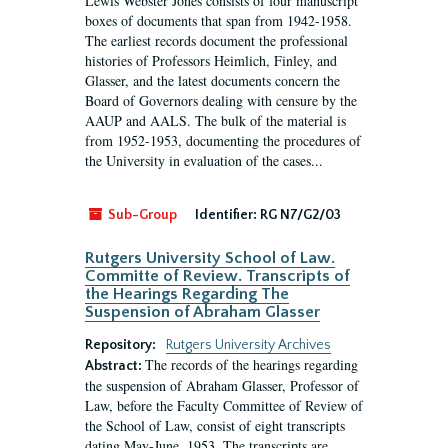
Lewis Webster Jones consists of four manuscript
boxes of documents that span from 1942-1958.
The earliest records document the professional
histories of Professors Heimlich, Finley, and
Glasser, and the latest documents concern the
Board of Governors dealing with censure by the
AAUP and AALS. The bulk of the material is
from 1952-1953, documenting the procedures of
the University in evaluation of the cases...
Sub-Group
Identifier:
RG N7/G2/03
Rutgers University School of Law.
Committe of Review. Transcripts of
the Hearings Regarding The
Suspension of Abraham Glasser
Repository:
Rutgers University Archives
The records of the hearings regarding
Abstract:
the suspension of Abraham Glasser, Professor of
Law, before the Faculty Committee of Review of
the School of Law, consist of eight transcripts
dating May-June, 1953. The transcripts are