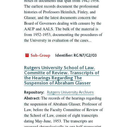
boxes of documents that span from 1942-1958.
The earliest records document the professional
histories of Professors Heimlich, Finley, and
Glasser, and the latest documents concern the
Board of Governors dealing with censure by the
AAUP and AALS. The bulk of the material is
from 1952-1953, documenting the procedures of
the University in evaluation of the cases...
Sub-Group
Identifier:
RG N7/G2/03
Rutgers University School of Law.
Committe of Review. Transcripts of
the Hearings Regarding The
Suspension of Abraham Glasser
Repository:
Rutgers University Archives
The records of the hearings regarding
Abstract:
the suspension of Abraham Glasser, Professor of
Law, before the Faculty Committee of Review of
the School of Law, consist of eight transcripts
dating May-June, 1953. The transcripts are
arranged chronologically in one half manuscript