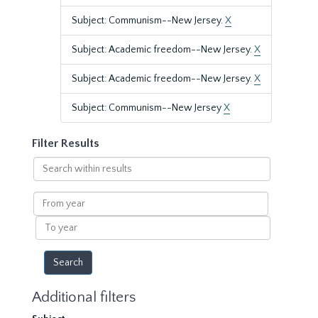
Subject: Communism--New Jersey.
X
Subject: Academic freedom--New Jersey.
X
Subject: Academic freedom--New Jersey.
X
Subject: Communism--New Jersey
X
Filter Results
Search
within
results
From
year
To
year
Additional filters