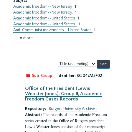
Subject
Academic freedom--New Jersey
1
Academic freedom--New Jersey.
1
Academic freedom--United States
1
Academic freedom--United States.
1
Anti-Communist movements--United States
1
∨ more
Sort
by:
Sub-Group
Identifier:
RG 04/A15/02
Office of the President (Lewis
Webster Jones). Group II, Academic
Freedom Cases Records
Repository:
Rutgers University Archives
The records of the Academic Freedom
Abstract:
series created in the Office of Rutgers president
Lewis Webster Jones consists of four manuscript