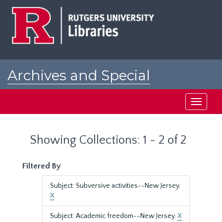
Skip
Skip
to
to
main
search
content
results
Archives and Special
Collections at Rutgers
Toggle
navigati
Showing Collections: 1 - 2 of 2
Filtered By
Subject: Subversive activities--New Jersey.
X
Subject: Academic freedom--New Jersey.
X