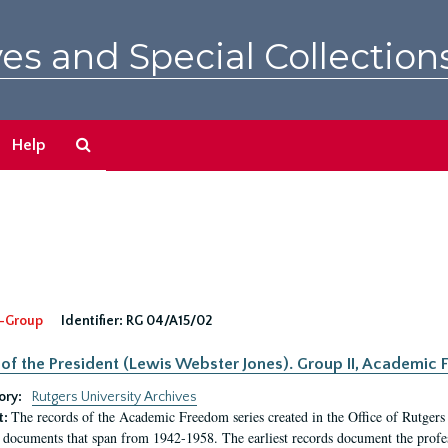
es and Special Collection
Search
Help
The
Archives
-Group
Identifier:
RG 04/A15/02
 of the President (Lewis Webster Jones). Group II, Academi
ory:
Rutgers University Archives
The records of the Academic Freedom series created in the Office of Rutgers
t:
 documents that span from 1942-1958. The earliest records document the profess