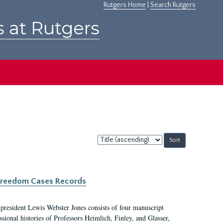
Rutgers Home
|
Search Rutgers
s at Rutgers
Sort
by:
c Freedom Cases Records
 president Lewis Webster Jones consists of four manuscript
ional histories of Professors Heimlich, Finley, and Glasser,