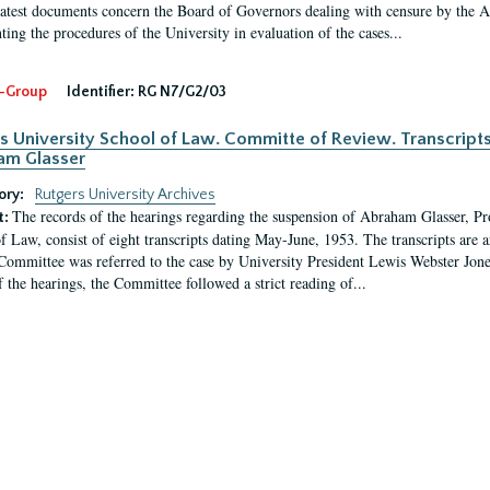
latest documents concern the Board of Governors dealing with censure by the
ing the procedures of the University in evaluation of the cases...
-Group
Identifier:
RG N7/G2/03
s University School of Law. Committe of Review. Transcript
am Glasser
ory:
Rutgers University Archives
The records of the hearings regarding the suspension of Abraham Glasser, P
t:
f Law, consist of eight transcripts dating May-June, 1953. The transcripts are 
Committee was referred to the case by University President Lewis Webster Jon
f the hearings, the Committee followed a strict reading of...