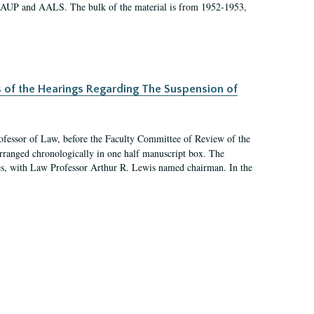
 AAUP and AALS. The bulk of the material is from 1952-1953,
s of the Hearings Regarding The Suspension of
rofessor of Law, before the Faculty Committee of Review of the
arranged chronologically in one half manuscript box. The
es, with Law Professor Arthur R. Lewis named chairman. In the