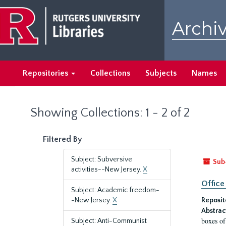
Skip
Skip
to
to
Archiv
main
search
content
results
Repositories
Collections
Subjects
Names
Showing Collections: 1 - 2 of 2
Filtered By
Subject: Subversive
Sub
activities--New Jersey.
X
Office
Subject: Academic freedom-
-New Jersey.
X
Reposit
Abstrac
boxes of
Subject: Anti-Communist