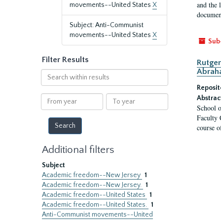
and the 
movements--United States
X
document
Subject: Anti-Communist
movements--United States
X
Sub
Filter Results
Rutger
Abrah
Search
within
Reposit
results
From
To
Abstrac
School o
year
year
Faculty 
course o
Additional filters
Subject
Academic freedom--New Jersey
1
Academic freedom--New Jersey.
1
Academic freedom--United States
1
Academic freedom--United States.
1
Anti-Communist movements--United