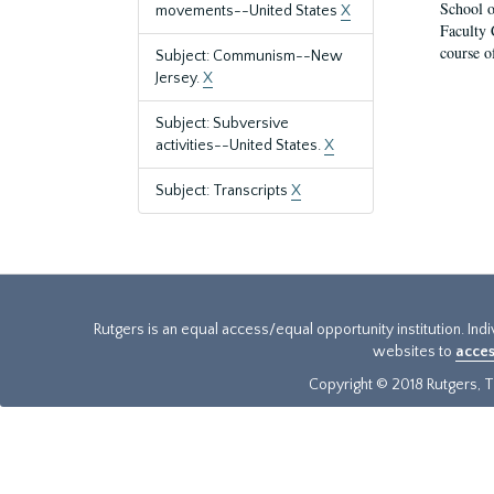
School o
movements--United States
X
Faculty 
course o
Subject: Communism--New
Jersey.
X
Subject: Subversive
activities--United States.
X
Subject: Transcripts
X
Rutgers is an equal access/equal opportunity institution. Ind
websites to
acces
Copyright © 2018 Rutgers, Th