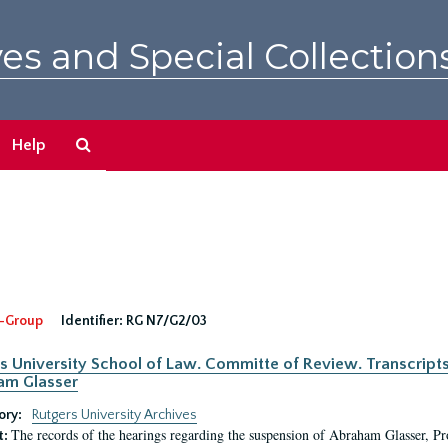
es and Special Collection
Search
Help
The
Archives
-Group
Identifier:
RG N7/G2/03
s University School of Law. Committe of Review. Transcript
am Glasser
ory:
Rutgers University Archives
The records of the hearings regarding the suspension of Abraham Glasser, P
t: