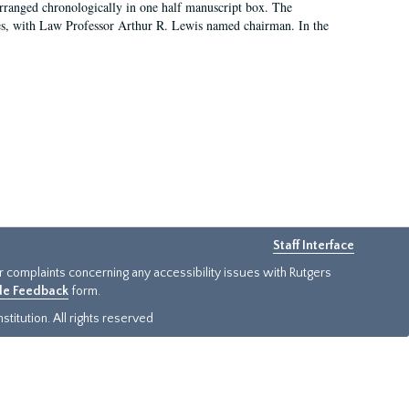
arranged chronologically in one half manuscript box. The
es, with Law Professor Arthur R. Lewis named chairman. In the
Staff Interface
or complaints concerning any accessibility issues with Rutgers
ide Feedback
form.
titution. All rights reserved