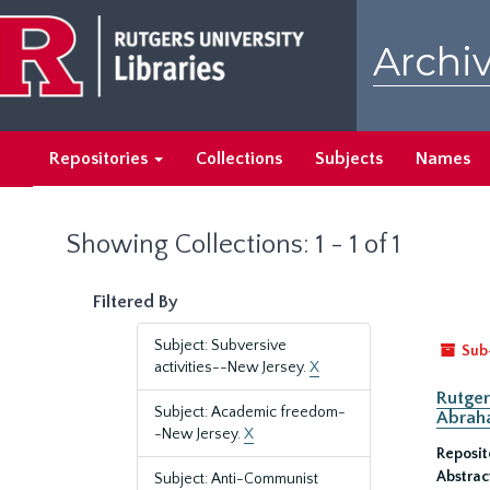
Skip
Skip
to
to
Archiv
main
search
content
results
Repositories
Collections
Subjects
Names
Showing Collections: 1 - 1 of 1
Filtered By
Subject: Subversive
Sub
activities--New Jersey.
X
Rutger
Subject: Academic freedom-
Abrah
-New Jersey.
X
Reposit
Abstrac
Subject: Anti-Communist