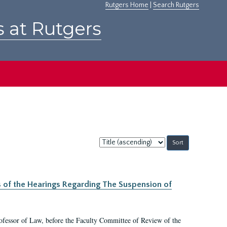
Rutgers Home
|
Search Rutgers
s at Rutgers
Sort
by:
s of the Hearings Regarding The Suspension of
rofessor of Law, before the Faculty Committee of Review of the