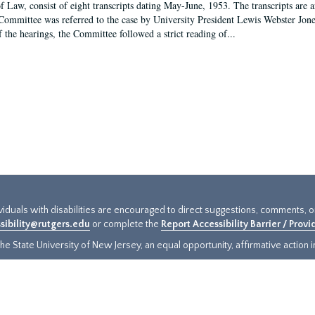
f Law, consist of eight transcripts dating May-June, 1953. The transcripts are 
Committee was referred to the case by University President Lewis Webster Jon
f the hearings, the Committee followed a strict reading of...
ividuals with disabilities are encouraged to direct suggestions, comments, 
sibility@rutgers.edu
or complete the
Report Accessibility Barrier / Prov
e State University of New Jersey, an equal opportunity, affirmative action ins