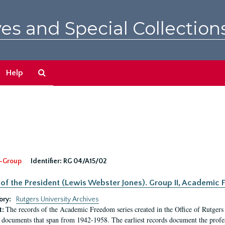
es and Special Collection
Search
Help
The
Archives
-Group
Identifier:
RG 04/A15/02
 of the President (Lewis Webster Jones). Group II, Academi
ory:
Rutgers University Archives
The records of the Academic Freedom series created in the Office of Rutgers
t:
 documents that span from 1942-1958. The earliest records document the profess