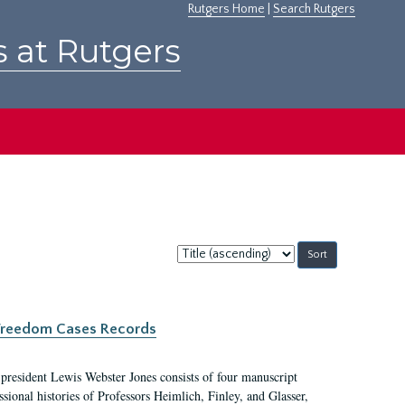
Rutgers Home
|
Search Rutgers
s at Rutgers
Sort
by:
c Freedom Cases Records
 president Lewis Webster Jones consists of four manuscript
ional histories of Professors Heimlich, Finley, and Glasser,