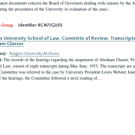
latest documents concern the Board of Governors dealing with censure by the
ing the procedures of the University in evaluation of the cases...
-Group
Identifier:
RG N7/G2/03
s University School of Law. Committe of Review. Transcript
am Glasser
ory:
Rutgers University Archives
The records of the hearings regarding the suspension of Abraham Glasser, P
t:
f Law, consist of eight transcripts dating May-June, 1953. The transcripts are 
Committee was referred to the case by University President Lewis Webster Jon
f the hearings, the Committee followed a strict reading of...