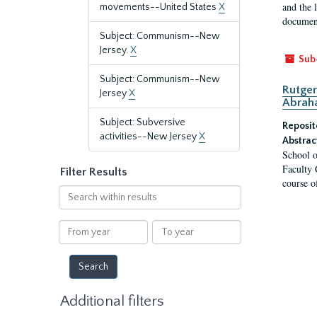
and the 
movements--United States
X
document
Subject: Communism--New
Jersey.
X
Sub
Subject: Communism--New
Rutger
Jersey
X
Abrah
Subject: Subversive
Reposit
activities--New Jersey
X
Abstrac
School o
Faculty 
Filter Results
course o
Search
within
results
From
To
year
year
Additional filters