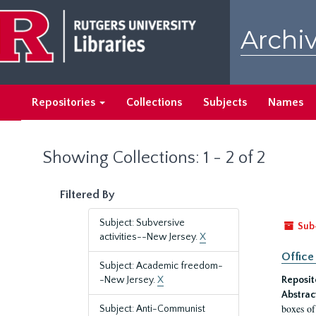
Skip
Skip
to
to
Archiv
main
search
content
results
Repositories
Collections
Subjects
Names
Showing Collections: 1 - 2 of 2
Filtered By
Subject: Subversive
Sub
activities--New Jersey.
X
Office
Subject: Academic freedom-
-New Jersey.
X
Reposit
Abstrac
boxes of
Subject: Anti-Communist