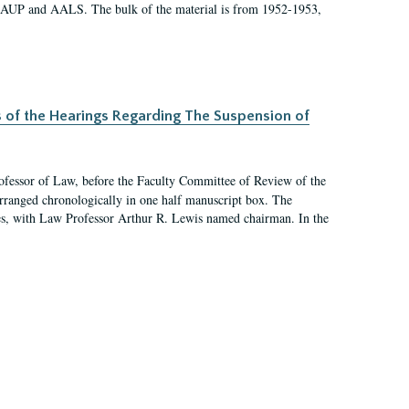
 AAUP and AALS. The bulk of the material is from 1952-1953,
s of the Hearings Regarding The Suspension of
rofessor of Law, before the Faculty Committee of Review of the
arranged chronologically in one half manuscript box. The
es, with Law Professor Arthur R. Lewis named chairman. In the