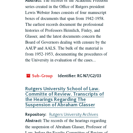
The records of the Academic Freedom
Abstract:
series created in the Office of Rutgers president
Lewis Webster Jones consists of four manuscript
boxes of documents that span from 1942-1958.
The earliest records document the professional
histories of Professors Heimlich, Finley, and
Glasser, and the latest documents concern the
Board of Governors dealing with censure by the
AAUP and AALS. The bulk of the material is
from 1952-1953, documenting the procedures of
the University in evaluation of the cases...
Sub-Group
Identifier:
RG N7/G2/03
Rutgers University School of Law.
Committe of Review. Transcripts of
the Hearings Regarding The
Suspension of Abraham Glasser
Repository:
Rutgers University Archives
The records of the hearings regarding
Abstract:
the suspension of Abraham Glasser, Professor of
Law, before the Faculty Committee of Review of