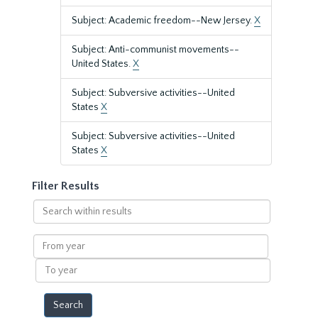
Subject: Academic freedom--New Jersey.
X
Subject: Anti-communist movements--
United States.
X
Subject: Subversive activities--United
States
X
Subject: Subversive activities--United
States
X
Filter Results
Search
within
results
From
year
To
year