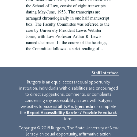
the School of Law, consist of eight transcripts
dating May-June, 1953. The transcripts are
arranged chronologically in one half manuscript
box. The Faculty Committee was referred to the
case by University President Lewis Webster
Jones, with Law Professor Arthur R. Lewis
named chairman. In the course of the hearings,
the Committee followed a strict reading of...
Staff Interface
Rutgers is an equal access/equal opportunity
institution. Individuals with disabilities are encouraged
to direct suggestions, comments, or complaints
concerning any accessibility issues with Rutgers
websites to
accessibility@rutgers.edu
or complete
the
Report Accessibility Barrier / Provide Feedback
form.
Copyright © 2018 Rutgers, The State University of New
Jersey, an equal opportunity, affirmative action