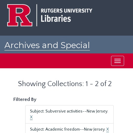
Skip
Skip
to
to
main
search
content
results
Archives and Special
Collections at Rutgers
Toggle
navigati
Showing Collections: 1 - 2 of 2
Filtered By
Subject: Subversive activities--New Jersey.
X
Subject: Academic freedom--New Jersey.
X