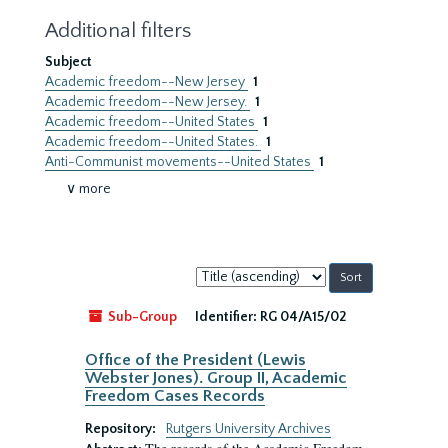
Additional filters
Subject
Academic freedom--New Jersey
1
Academic freedom--New Jersey.
1
Academic freedom--United States
1
Academic freedom--United States.
1
Anti-Communist movements--United States
1
∨ more
Sort
by:
Sub-Group
Identifier:
RG 04/A15/02
Office of the President (Lewis
Webster Jones). Group II, Academic
Freedom Cases Records
Repository:
Rutgers University Archives