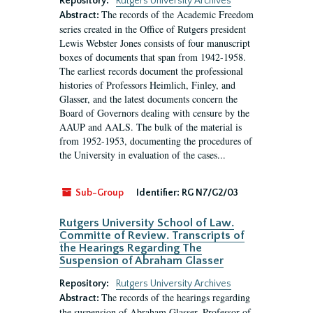
Repository:
Rutgers University Archives
The records of the Academic Freedom
Abstract:
series created in the Office of Rutgers president
Lewis Webster Jones consists of four manuscript
boxes of documents that span from 1942-1958.
The earliest records document the professional
histories of Professors Heimlich, Finley, and
Glasser, and the latest documents concern the
Board of Governors dealing with censure by the
AAUP and AALS. The bulk of the material is
from 1952-1953, documenting the procedures of
the University in evaluation of the cases...
Sub-Group
Identifier:
RG N7/G2/03
Rutgers University School of Law.
Committe of Review. Transcripts of
the Hearings Regarding The
Suspension of Abraham Glasser
Repository:
Rutgers University Archives
The records of the hearings regarding
Abstract:
the suspension of Abraham Glasser, Professor of