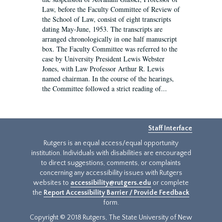
Law, before the Faculty Committee of Review of
the School of Law, consist of eight transcripts
dating May-June, 1953. The transcripts are
arranged chronologically in one half manuscript
box. The Faculty Committee was referred to the
case by University President Lewis Webster
Jones, with Law Professor Arthur R. Lewis
named chairman. In the course of the hearings,
the Committee followed a strict reading of...
Staff Interface
Rutgers is an equal access/equal opportunity
institution. Individuals with disabilities are encouraged
to direct suggestions, comments, or complaints
concerning any accessibility issues with Rutgers
websites to
accessibility@rutgers.edu
or complete
the
Report Accessibility Barrier / Provide Feedback
form.
Copyright © 2018 Rutgers, The State University of New