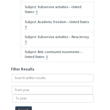
Subject: Subversive activities--United
States.
X
Subject: Academic freedom--United States
X
Subject: Subversive activities--New Jersey.
X
Subject: Anti-communist movements--
United States.
X
Filter Results
Search
within
results
From
year
To
year