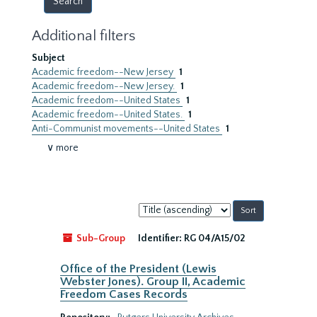
Additional filters
Subject
Academic freedom--New Jersey
1
Academic freedom--New Jersey.
1
Academic freedom--United States
1
Academic freedom--United States.
1
Anti-Communist movements--United States
1
∨ more
Sort
by:
Sub-Group
Identifier:
RG 04/A15/02
Office of the President (Lewis
Webster Jones). Group II, Academic
Freedom Cases Records