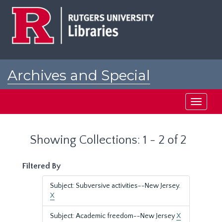
Skip
Skip
to
to
main
search
content
results
Archives and Special
Collections at Rutgers
Toggle
navigati
Showing Collections: 1 - 2 of 2
Filtered By
Subject: Subversive activities--New Jersey.
X
Subject: Academic freedom--New Jersey
X