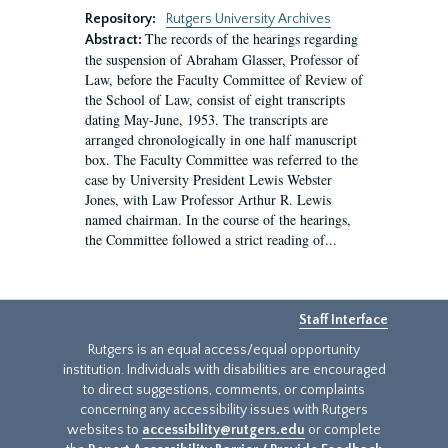
Repository:
Rutgers University Archives
The records of the hearings regarding
Abstract:
the suspension of Abraham Glasser, Professor of
Law, before the Faculty Committee of Review of
the School of Law, consist of eight transcripts
dating May-June, 1953. The transcripts are
arranged chronologically in one half manuscript
box. The Faculty Committee was referred to the
case by University President Lewis Webster
Jones, with Law Professor Arthur R. Lewis
named chairman. In the course of the hearings,
the Committee followed a strict reading of...
Staff Interface
Rutgers is an equal access/equal opportunity
institution. Individuals with disabilities are encouraged
to direct suggestions, comments, or complaints
concerning any accessibility issues with Rutgers
websites to
accessibility@rutgers.edu
or complete