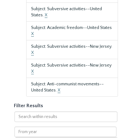
Subject: Subversive activities--United
States.
X
Subject: Academic freedom--United States
X
Subject: Subversive activities--New Jersey.
X
Subject: Subversive activities--New Jersey
X
Subject: Anti-communist movements--
United States.
X
Filter Results
Search
within
results
From
year