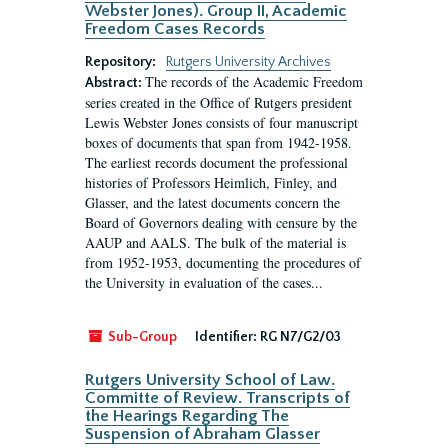
Webster Jones). Group II, Academic
Freedom Cases Records
Repository:
Rutgers University Archives
The records of the Academic Freedom
Abstract:
series created in the Office of Rutgers president
Lewis Webster Jones consists of four manuscript
boxes of documents that span from 1942-1958.
The earliest records document the professional
histories of Professors Heimlich, Finley, and
Glasser, and the latest documents concern the
Board of Governors dealing with censure by the
AAUP and AALS. The bulk of the material is
from 1952-1953, documenting the procedures of
the University in evaluation of the cases...
Sub-Group
Identifier:
RG N7/G2/03
Rutgers University School of Law.
Committe of Review. Transcripts of
the Hearings Regarding The
Suspension of Abraham Glasser