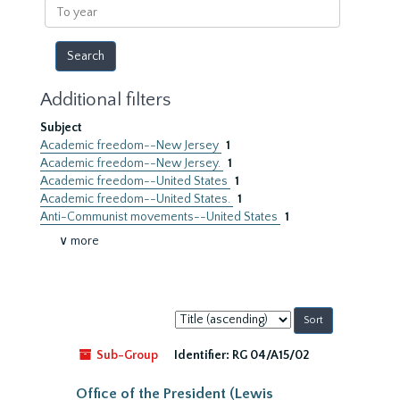
To
year
Additional filters
Subject
Academic freedom--New Jersey
1
Academic freedom--New Jersey.
1
Academic freedom--United States
1
Academic freedom--United States.
1
Anti-Communist movements--United States
1
∨ more
Sort
by:
Sub-Group
Identifier:
RG 04/A15/02
Office of the President (Lewis