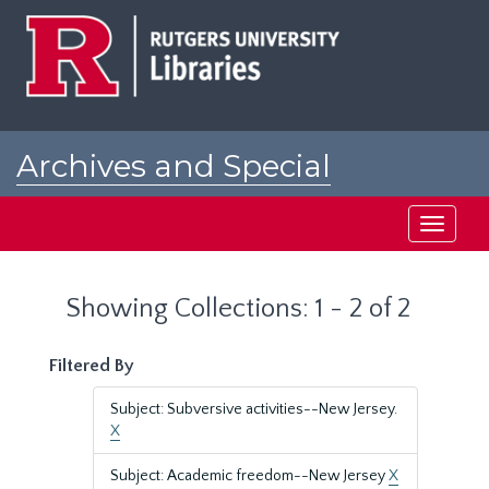
Skip
Skip
to
to
main
search
content
results
Archives and Special
Collections at Rutgers
Toggle
navigati
Showing Collections: 1 - 2 of 2
Filtered By
Subject: Subversive activities--New Jersey.
X
Subject: Academic freedom--New Jersey
X