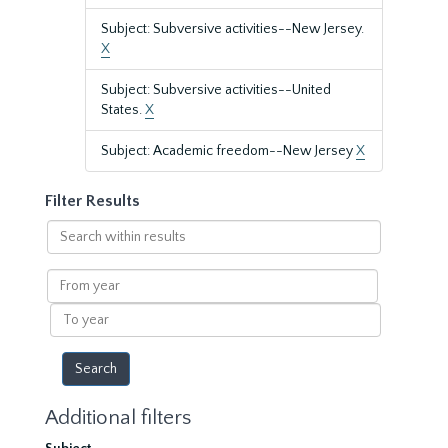
Subject: Subversive activities--New Jersey.
X
Subject: Subversive activities--United
States.
X
Subject: Academic freedom--New Jersey
X
Filter Results
Search
within
results
From
year
To
year
Additional filters