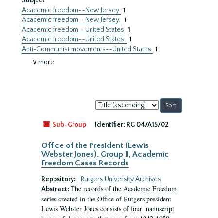
Subject
Academic freedom--New Jersey
1
Academic freedom--New Jersey.
1
Academic freedom--United States
1
Academic freedom--United States.
1
Anti-Communist movements--United States
1
∨ more
Sort
by:
Sub-Group
Identifier:
RG 04/A15/02
Office of the President (Lewis
Webster Jones). Group II, Academic
Freedom Cases Records
Repository:
Rutgers University Archives
The records of the Academic Freedom
Abstract:
series created in the Office of Rutgers president
Lewis Webster Jones consists of four manuscript