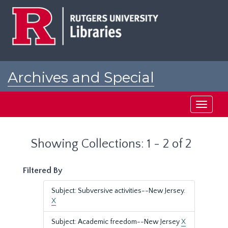
Skip
Skip
to
to
main
search
content
results
Archives and Special
Collections at Rutgers
Toggle
navigati
Showing Collections: 1 - 2 of 2
Filtered By
Subject: Subversive activities--New Jersey.
X
Subject: Academic freedom--New Jersey
X