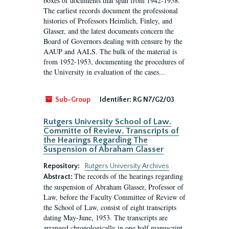
boxes of documents that span from 1942-1958.
The earliest records document the professional
histories of Professors Heimlich, Finley, and
Glasser, and the latest documents concern the
Board of Governors dealing with censure by the
AAUP and AALS. The bulk of the material is
from 1952-1953, documenting the procedures of
the University in evaluation of the cases...
Sub-Group
Identifier:
RG N7/G2/03
Rutgers University School of Law.
Committe of Review. Transcripts of
the Hearings Regarding The
Suspension of Abraham Glasser
Repository:
Rutgers University Archives
The records of the hearings regarding
Abstract:
the suspension of Abraham Glasser, Professor of
Law, before the Faculty Committee of Review of
the School of Law, consist of eight transcripts
dating May-June, 1953. The transcripts are
arranged chronologically in one half manuscript