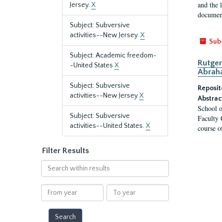
and the 
Jersey.
X
document
Subject: Subversive
activities--New Jersey.
X
Sub
Subject: Academic freedom-
Rutger
-United States
X
Abrah
Subject: Subversive
Reposit
activities--New Jersey
X
Abstrac
School o
Subject: Subversive
Faculty 
activities--United States.
X
course o
Filter Results
Search
within
results
From
To
year
year