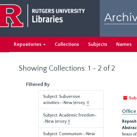
Skip
Skip
to
to
Archiv
main
search
content
results
Repositories
Collections
Subjects
Names
Showing Collections: 1 - 2 of 2
Filtered By
Subject: Subversive
Sub
activities--New Jersey.
X
Office
Subject: Academic freedom-
-New Jersey
X
Reposit
Abstrac
boxes of
Subject: Communism--New