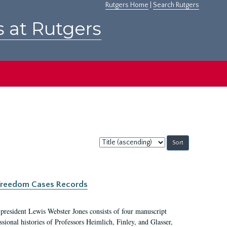
Rutgers Home
|
Search Rutgers
s at Rutgers
Sort
by:
c Freedom Cases Records
 president Lewis Webster Jones consists of four manuscript
ional histories of Professors Heimlich, Finley, and Glasser,