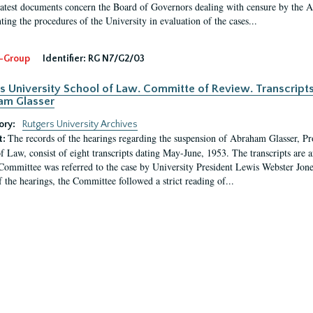
latest documents concern the Board of Governors dealing with censure by the
ing the procedures of the University in evaluation of the cases...
-Group
Identifier:
RG N7/G2/03
s University School of Law. Committe of Review. Transcript
am Glasser
ory:
Rutgers University Archives
The records of the hearings regarding the suspension of Abraham Glasser, P
t:
f Law, consist of eight transcripts dating May-June, 1953. The transcripts are 
Committee was referred to the case by University President Lewis Webster Jon
f the hearings, the Committee followed a strict reading of...