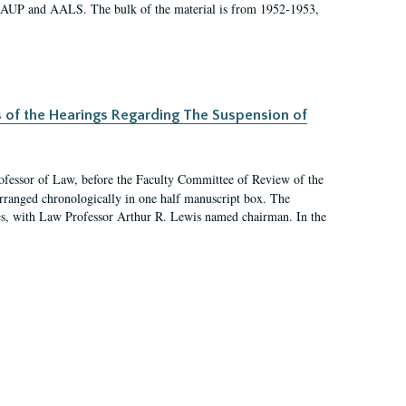
 AAUP and AALS. The bulk of the material is from 1952-1953,
s of the Hearings Regarding The Suspension of
rofessor of Law, before the Faculty Committee of Review of the
arranged chronologically in one half manuscript box. The
es, with Law Professor Arthur R. Lewis named chairman. In the