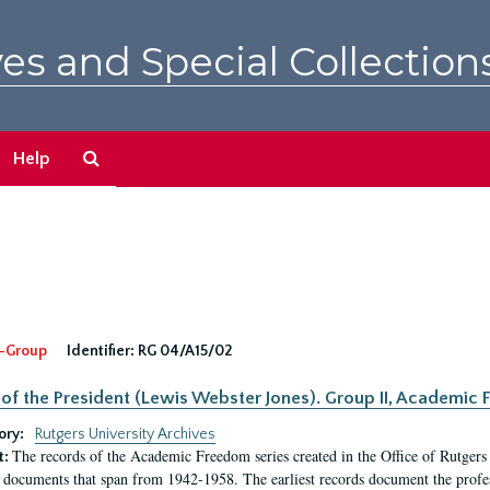
es and Special Collection
Search
Help
The
Archives
-Group
Identifier:
RG 04/A15/02
 of the President (Lewis Webster Jones). Group II, Academi
ory:
Rutgers University Archives
The records of the Academic Freedom series created in the Office of Rutgers
t:
 documents that span from 1942-1958. The earliest records document the profess