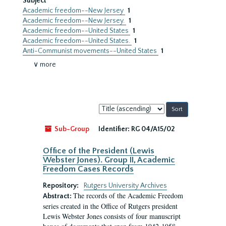
Subject
Academic freedom--New Jersey
1
Academic freedom--New Jersey.
1
Academic freedom--United States
1
Academic freedom--United States.
1
Anti-Communist movements--United States
1
∨ more
Sort
by:
Sub-Group
Identifier:
RG 04/A15/02
Office of the President (Lewis
Webster Jones). Group II, Academic
Freedom Cases Records
Repository:
Rutgers University Archives
The records of the Academic Freedom
Abstract:
series created in the Office of Rutgers president
Lewis Webster Jones consists of four manuscript