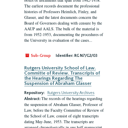
boxes of documents that span from 1942-1958.
The earliest records document the professional
histories of Professors Heimlich, Finley, and
Glasser, and the latest documents concern the
Board of Governors dealing with censure by the
AAUP and AALS. The bulk of the material is
from 1952-1953, documenting the procedures of
the University in evaluation of the cases...
Sub-Group
Identifier:
RG N7/G2/03
Rutgers University School of Law.
Committe of Review. Transcripts of
the Hearings Regarding The
Suspension of Abraham Glasser
Repository:
Rutgers University Archives
The records of the hearings regarding
Abstract:
the suspension of Abraham Glasser, Professor of
Law, before the Faculty Committee of Review of
the School of Law, consist of eight transcripts
dating May-June, 1953. The transcripts are
arranged chronologically in one half manuscript