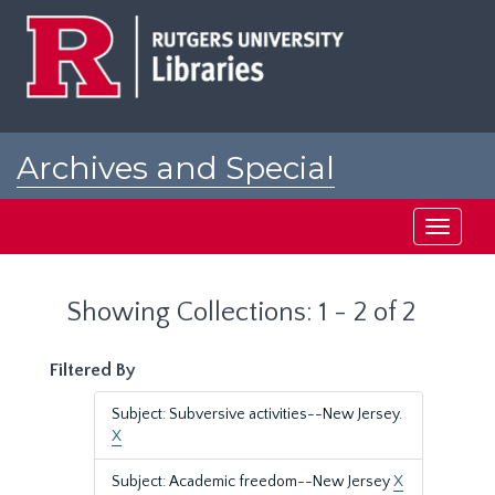
Skip
Skip
to
to
main
search
content
results
Archives and Special
Collections at Rutgers
Toggle
navigati
Showing Collections: 1 - 2 of 2
Filtered By
Subject: Subversive activities--New Jersey.
X
Subject: Academic freedom--New Jersey
X