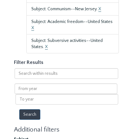
Subject: Communism--New Jersey.
X
Subject: Academic freedom--United States
X
Subject: Subversive activities--United
States.
X
Filter Results
Search
within
results
From
year
To
year
Additional filters