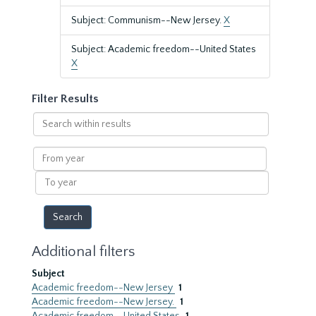
Subject: Communism--New Jersey.
X
Subject: Academic freedom--United States
X
Filter Results
Search
within
results
From
year
To
year
Additional filters
Subject
Academic freedom--New Jersey
1
Academic freedom--New Jersey.
1