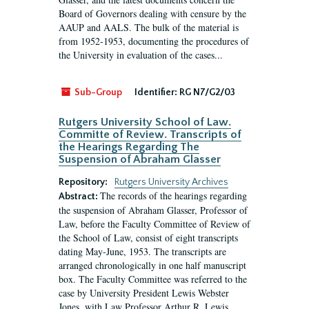
Board of Governors dealing with censure by the
AAUP and AALS. The bulk of the material is
from 1952-1953, documenting the procedures of
the University in evaluation of the cases...
Sub-Group
Identifier:
RG N7/G2/03
Rutgers University School of Law.
Committe of Review. Transcripts of
the Hearings Regarding The
Suspension of Abraham Glasser
Repository:
Rutgers University Archives
The records of the hearings regarding
Abstract:
the suspension of Abraham Glasser, Professor of
Law, before the Faculty Committee of Review of
the School of Law, consist of eight transcripts
dating May-June, 1953. The transcripts are
arranged chronologically in one half manuscript
box. The Faculty Committee was referred to the
case by University President Lewis Webster
Jones, with Law Professor Arthur R. Lewis