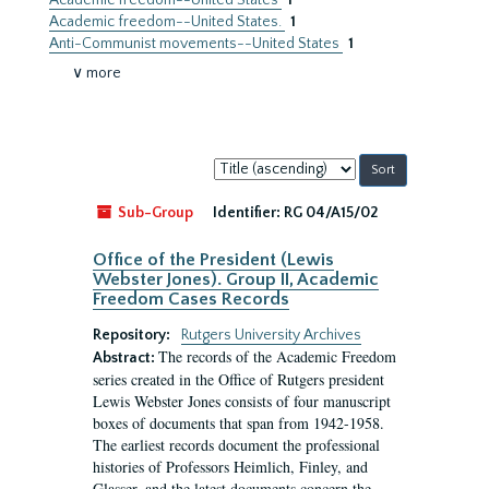
Academic freedom--United States
1
Academic freedom--United States.
1
Anti-Communist movements--United States
1
∨ more
Sort
by:
Sub-Group
Identifier:
RG 04/A15/02
Office of the President (Lewis
Webster Jones). Group II, Academic
Freedom Cases Records
Repository:
Rutgers University Archives
The records of the Academic Freedom
Abstract:
series created in the Office of Rutgers president
Lewis Webster Jones consists of four manuscript
boxes of documents that span from 1942-1958.
The earliest records document the professional
histories of Professors Heimlich, Finley, and
Glasser, and the latest documents concern the