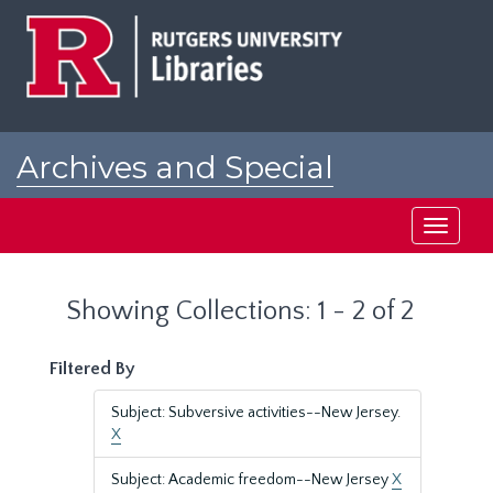
Skip
Skip
to
to
main
search
content
results
Archives and Special
Collections at Rutgers
Toggle
navigati
Showing Collections: 1 - 2 of 2
Filtered By
Subject: Subversive activities--New Jersey.
X
Subject: Academic freedom--New Jersey
X