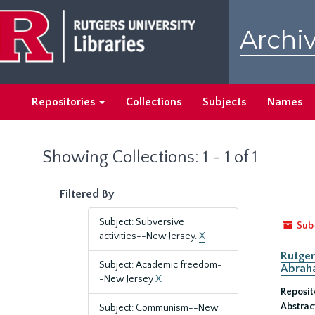
Skip
Skip
to
to
Archiv
main
search
content
results
Repositories
Collections
Subjects
Names
Showing Collections: 1 - 1 of 1
Filtered By
Subject: Subversive
Sub
activities--New Jersey.
X
Rutger
Subject: Academic freedom-
Abrah
-New Jersey
X
Reposit
Abstrac
Subject: Communism--New