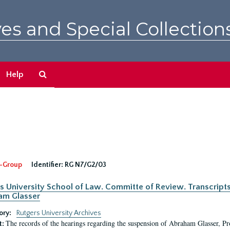
es and Special Collection
Search
Help
The
Archives
-Group
Identifier:
RG N7/G2/03
s University School of Law. Committe of Review. Transcript
am Glasser
ory:
Rutgers University Archives
The records of the hearings regarding the suspension of Abraham Glasser, P
t: