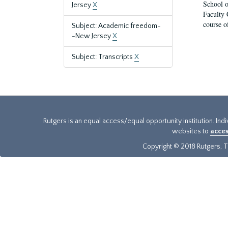
School o
Jersey
X
Faculty 
course o
Subject: Academic freedom-
-New Jersey
X
Subject: Transcripts
X
Rutgers is an equal access/equal opportunity institution. Ind
websites to
acces
Copyright © 2018 Rutgers, Th