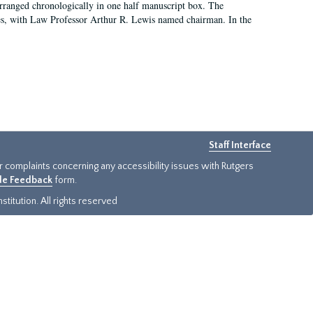
arranged chronologically in one half manuscript box. The
es, with Law Professor Arthur R. Lewis named chairman. In the
Staff Interface
or complaints concerning any accessibility issues with Rutgers
ide Feedback
form.
titution. All rights reserved