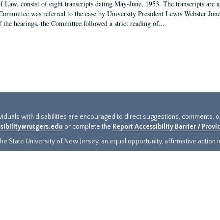
f Law, consist of eight transcripts dating May-June, 1953. The transcripts are 
Committee was referred to the case by University President Lewis Webster Jon
f the hearings, the Committee followed a strict reading of...
ividuals with disabilities are encouraged to direct suggestions, comments, 
sibility@rutgers.edu
or complete the
Report Accessibility Barrier / Prov
e State University of New Jersey, an equal opportunity, affirmative action ins