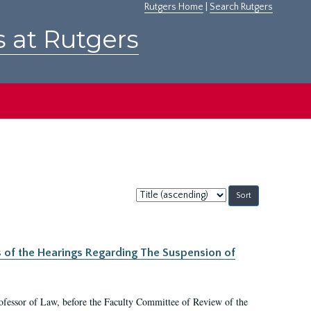
Rutgers Home
|
Search Rutgers
s at Rutgers
Sort
by:
s of the Hearings Regarding The Suspension of
rofessor of Law, before the Faculty Committee of Review of the