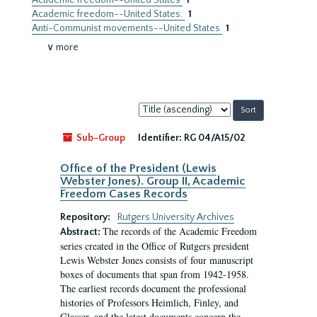
Academic freedom--United States
1
Academic freedom--United States.
1
Anti-Communist movements--United States
1
∨ more
Sort
by:
Sub-Group
Identifier:
RG 04/A15/02
Office of the President (Lewis
Webster Jones). Group II, Academic
Freedom Cases Records
Repository:
Rutgers University Archives
The records of the Academic Freedom
Abstract:
series created in the Office of Rutgers president
Lewis Webster Jones consists of four manuscript
boxes of documents that span from 1942-1958.
The earliest records document the professional
histories of Professors Heimlich, Finley, and
Glasser, and the latest documents concern the