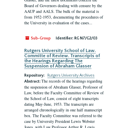
Board of Governors dealing with censure by the
AAUP and AALS. The bulk of the material is
from 1952-1953, documenting the procedures of
the University in evaluation of the cases...
Sub-Group
Identifier:
RG N7/G2/03
Rutgers University School of Law.
Committe of Review. Transcripts of
the Hearings Regarding The
Suspension of Abraham Glasser
Repository:
Rutgers University Archives
The records of the hearings regarding
Abstract:
the suspension of Abraham Glasser, Professor of
Law, before the Faculty Committee of Review of
the School of Law, consist of eight transcripts
dating May-June, 1953. The transcripts are
arranged chronologically in one half manuscript
box. The Faculty Committee was referred to the
case by University President Lewis Webster
Jones, with Law Professor Arthur R. Lewis