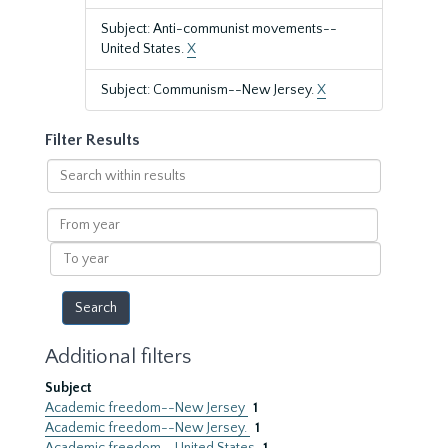
Subject: Anti-communist movements--
United States.
X
Subject: Communism--New Jersey.
X
Filter Results
Search
within
results
From
year
To
year
Additional filters
Subject
Academic freedom--New Jersey
1
Academic freedom--New Jersey.
1