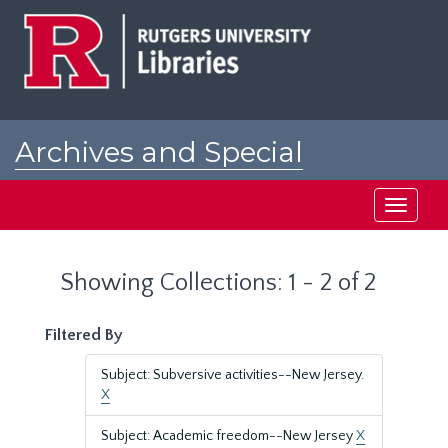
Skip
Skip
to
to
main
search
content
results
Archives and Special
Collections at Rutgers
Toggle
navigati
Showing Collections: 1 - 2 of 2
Filtered By
Subject: Subversive activities--New Jersey.
X
Subject: Academic freedom--New Jersey
X