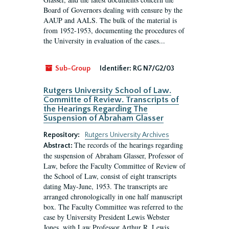
Board of Governors dealing with censure by the
AAUP and AALS. The bulk of the material is
from 1952-1953, documenting the procedures of
the University in evaluation of the cases...
Sub-Group
Identifier:
RG N7/G2/03
Rutgers University School of Law.
Committe of Review. Transcripts of
the Hearings Regarding The
Suspension of Abraham Glasser
Repository:
Rutgers University Archives
The records of the hearings regarding
Abstract:
the suspension of Abraham Glasser, Professor of
Law, before the Faculty Committee of Review of
the School of Law, consist of eight transcripts
dating May-June, 1953. The transcripts are
arranged chronologically in one half manuscript
box. The Faculty Committee was referred to the
case by University President Lewis Webster
Jones, with Law Professor Arthur R. Lewis