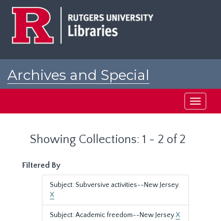
Skip
Skip
to
to
main
search
content
results
Archives and Special
Collections at Rutgers
Toggle
navigati
Showing Collections: 1 - 2 of 2
Filtered By
Subject: Subversive activities--New Jersey.
X
Subject: Academic freedom--New Jersey
X