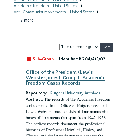
Academic freedom--United States
1
Academic freedom--United States.
1
Anti-Communist movements--United States
1
∨ more
Sort
by:
Sub-Group
Identifier:
RG 04/A15/02
Office of the President (Lewis
Webster Jones). Group II, Academic
Freedom Cases Records
Repository:
Rutgers University Archives
The records of the Academic Freedom
Abstract:
series created in the Office of Rutgers president
Lewis Webster Jones consists of four manuscript
boxes of documents that span from 1942-1958.
The earliest records document the professional
histories of Professors Heimlich, Finley, and
Glasser, and the latest documents concern the