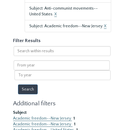
Subject: Anti-communist movements--
United States.
X
Subject: Academic freedom--New Jersey.
X
Filter Results
Search
within
results
From
year
To
year
Additional filters
Subject
Academic freedom--New Jersey
1
Academic freedom--New Jersey.
1