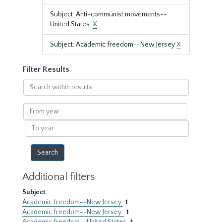
Subject: Anti-communist movements--
United States.
X
Subject: Academic freedom--New Jersey
X
Filter Results
Search
within
results
From
year
To
year
Additional filters
Subject
Academic freedom--New Jersey
1
Academic freedom--New Jersey.
1