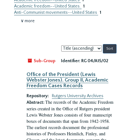
Academic freedom--United States
1
Academic freedom--United States.
1
Anti-Communist movements--United States
1
∨ more
Sort
by:
Sub-Group
Identifier:
RG 04/A15/02
Office of the President (Lewis
Webster Jones). Group II, Academic
Freedom Cases Records
Repository:
Rutgers University Archives
The records of the Academic Freedom
Abstract:
series created in the Office of Rutgers president
Lewis Webster Jones consists of four manuscript
boxes of documents that span from 1942-1958.
The earliest records document the professional
histories of Professors Heimlich, Finley, and
Glasser, and the latest documents concern the