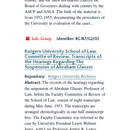
Board of Governors dealing with censure by the
AAUP and AALS. The bulk of the material is
from 1952-1953, documenting the procedures of
the University in evaluation of the cases...
Sub-Group
Identifier:
RG N7/G2/03
Rutgers University School of Law.
Committe of Review. Transcripts of
the Hearings Regarding The
Suspension of Abraham Glasser
Repository:
Rutgers University Archives
The records of the hearings regarding
Abstract:
the suspension of Abraham Glasser, Professor of
Law, before the Faculty Committee of Review of
the School of Law, consist of eight transcripts
dating May-June, 1953. The transcripts are
arranged chronologically in one half manuscript
box. The Faculty Committee was referred to the
case by University President Lewis Webster
Jones, with Law Professor Arthur R. Lewis