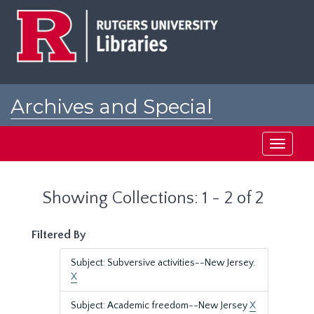
Skip
Skip
to
to
main
search
content
results
Archives and Special
Collections at Rutgers
Toggle
navigati
Showing Collections: 1 - 2 of 2
Filtered By
Subject: Subversive activities--New Jersey.
X
Subject: Academic freedom--New Jersey
X