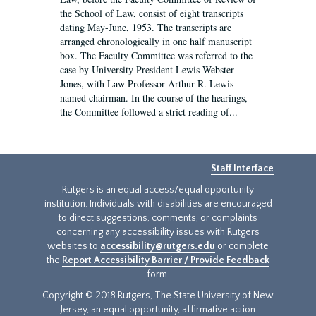
the School of Law, consist of eight transcripts
dating May-June, 1953. The transcripts are
arranged chronologically in one half manuscript
box. The Faculty Committee was referred to the
case by University President Lewis Webster
Jones, with Law Professor Arthur R. Lewis
named chairman. In the course of the hearings,
the Committee followed a strict reading of...
Staff Interface
Rutgers is an equal access/equal opportunity
institution. Individuals with disabilities are encouraged
to direct suggestions, comments, or complaints
concerning any accessibility issues with Rutgers
websites to
accessibility@rutgers.edu
or complete
the
Report Accessibility Barrier / Provide Feedback
form.
Copyright © 2018 Rutgers, The State University of New
Jersey, an equal opportunity, affirmative action