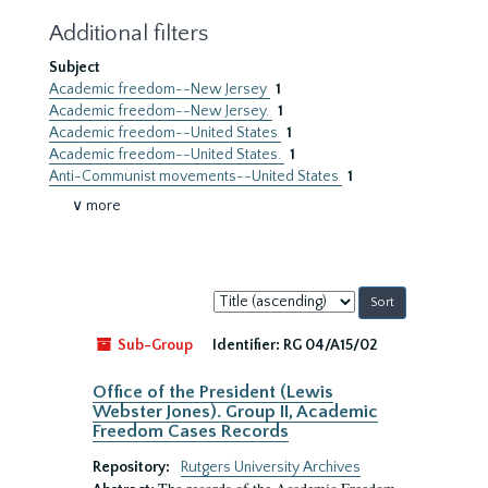
Additional filters
Subject
Academic freedom--New Jersey
1
Academic freedom--New Jersey.
1
Academic freedom--United States
1
Academic freedom--United States.
1
Anti-Communist movements--United States
1
∨ more
Sort
by:
Sub-Group
Identifier:
RG 04/A15/02
Office of the President (Lewis
Webster Jones). Group II, Academic
Freedom Cases Records
Repository:
Rutgers University Archives