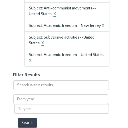
Subject: Anti-communist movements--
United States.
X
Subject: Academic freedom--New Jersey
X
Subject: Subversive activities--United
States.
X
Subject: Academic freedom--United States.
X
Filter Results
Search
within
results
From
year
To
year