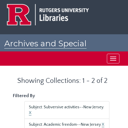
Skip
Skip
to
to
main
search
content
results
Archives and Special
Collections at Rutgers
Toggle
navigati
Showing Collections: 1 - 2 of 2
Filtered By
Subject: Subversive activities--New Jersey.
X
Subject: Academic freedom--New Jersey
X