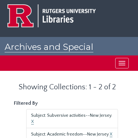
Skip
Skip
to
to
main
search
content
results
Archives and Special
Collections at Rutgers
Toggle
navigati
Showing Collections: 1 - 2 of 2
Filtered By
Subject: Subversive activities--New Jersey.
X
Subject: Academic freedom--New Jersey
X