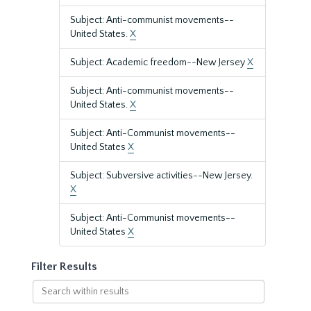
Subject: Anti-communist movements--
United States.
X
Subject: Academic freedom--New Jersey
X
Subject: Anti-communist movements--
United States.
X
Subject: Anti-Communist movements--
United States
X
Subject: Subversive activities--New Jersey.
X
Subject: Anti-Communist movements--
United States
X
Filter Results
Search
within