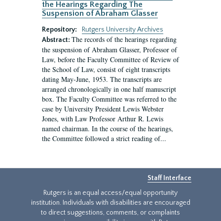
the Hearings Regarding The
Suspension of Abraham Glasser
Repository:
Rutgers University Archives
The records of the hearings regarding
Abstract:
the suspension of Abraham Glasser, Professor of
Law, before the Faculty Committee of Review of
the School of Law, consist of eight transcripts
dating May-June, 1953. The transcripts are
arranged chronologically in one half manuscript
box. The Faculty Committee was referred to the
case by University President Lewis Webster
Jones, with Law Professor Arthur R. Lewis
named chairman. In the course of the hearings,
the Committee followed a strict reading of...
Staff Interface
Rutgers is an equal access/equal opportunity
institution. Individuals with disabilities are encouraged
to direct suggestions, comments, or complaints