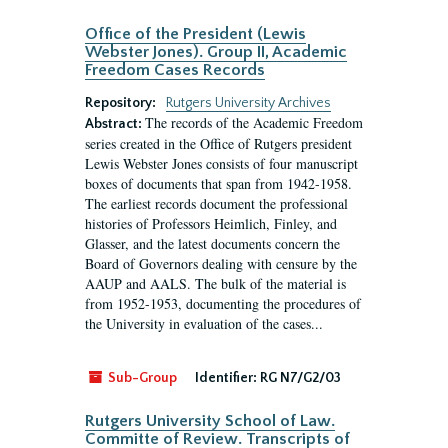
Office of the President (Lewis
Webster Jones). Group II, Academic
Freedom Cases Records
Repository:
Rutgers University Archives
The records of the Academic Freedom
Abstract:
series created in the Office of Rutgers president
Lewis Webster Jones consists of four manuscript
boxes of documents that span from 1942-1958.
The earliest records document the professional
histories of Professors Heimlich, Finley, and
Glasser, and the latest documents concern the
Board of Governors dealing with censure by the
AAUP and AALS. The bulk of the material is
from 1952-1953, documenting the procedures of
the University in evaluation of the cases...
Sub-Group
Identifier:
RG N7/G2/03
Rutgers University School of Law.
Committe of Review. Transcripts of