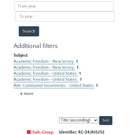
results
From
year
To
year
Additional filters
Subject
Academic freedom--New Jersey
1
Academic freedom--New Jersey.
1
Academic freedom--United States
1
Academic freedom--United States.
1
Anti-Communist movements--United States
1
∨ more
Sort
by:
Sub-Group
Identifier:
RG 04/A15/02