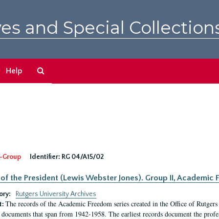
es and Special Collection
Search
Help
The
Archives
-Group
Identifier:
RG 04/A15/02
 of the President (Lewis Webster Jones). Group II, Academi
ory:
Rutgers University Archives
The records of the Academic Freedom series created in the Office of Rutgers
t:
 documents that span from 1942-1958. The earliest records document the profess