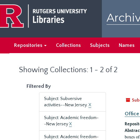
Skip
Skip
to
to
Archiv
main
search
content
results
Repositories
Collections
Subjects
Names
Showing Collections: 1 - 2 of 2
Filtered By
Subject: Subversive
Sub
activities--New Jersey.
X
Office
Subject: Academic freedom-
-New Jersey
X
Reposit
Abstrac
boxes of
Subject: Academic freedom-