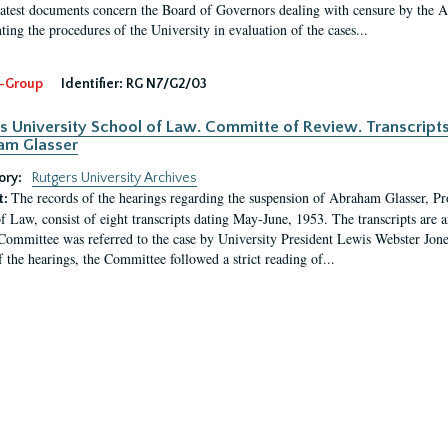
latest documents concern the Board of Governors dealing with censure by the
ing the procedures of the University in evaluation of the cases...
-Group
Identifier:
RG N7/G2/03
s University School of Law. Committe of Review. Transcript
am Glasser
ory:
Rutgers University Archives
The records of the hearings regarding the suspension of Abraham Glasser, P
t:
f Law, consist of eight transcripts dating May-June, 1953. The transcripts are 
Committee was referred to the case by University President Lewis Webster Jon
f the hearings, the Committee followed a strict reading of...