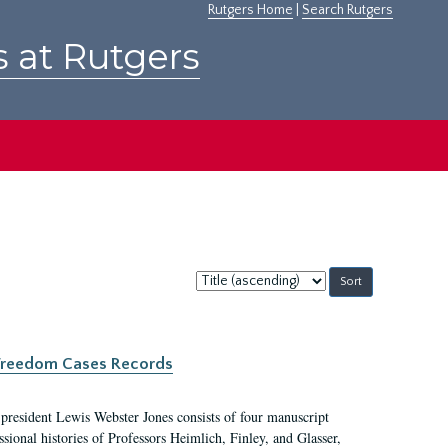
Rutgers Home
|
Search Rutgers
s at Rutgers
Sort
by:
c Freedom Cases Records
 president Lewis Webster Jones consists of four manuscript
ional histories of Professors Heimlich, Finley, and Glasser,