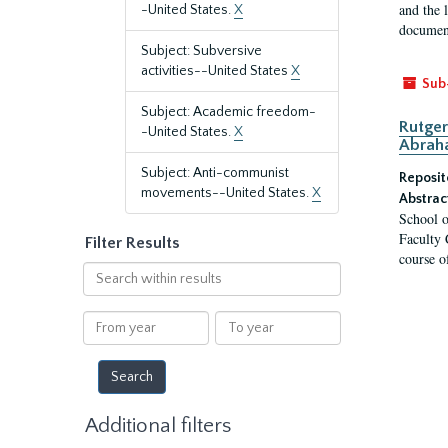
and the 
-United States.
X
document
Subject: Subversive
activities--United States
X
Sub
Subject: Academic freedom-
Rutger
-United States.
X
Abrah
Subject: Anti-communist
Reposit
movements--United States.
X
Abstrac
School o
Faculty 
Filter Results
course o
Search
within
results
From
To
year
year
Additional filters