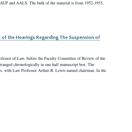
 AAUP and AALS. The bulk of the material is from 1952-1953,
s of the Hearings Regarding The Suspension of
rofessor of Law, before the Faculty Committee of Review of the
arranged chronologically in one half manuscript box. The
es, with Law Professor Arthur R. Lewis named chairman. In the