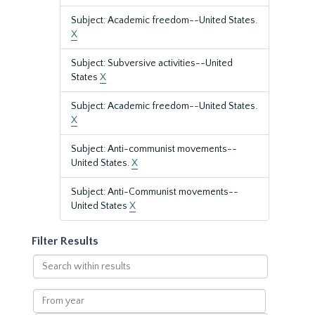
Subject: Academic freedom--United States.
X
Subject: Subversive activities--United
States
X
Subject: Academic freedom--United States.
X
Subject: Anti-communist movements--
United States.
X
Subject: Anti-Communist movements--
United States
X
Filter Results
Search
within
results
From
year