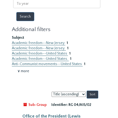
To
year
Additional filters
Subject
Academic freedom--New Jersey
1
Academic freedom--New Jersey.
1
Academic freedom--United States
1
Academic freedom--United States.
1
Anti-Communist movements--United States
1
∨ more
Sort
by:
Sub-Group
Identifier:
RG 04/A15/02
Office of the President (Lewis