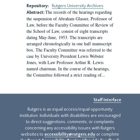
Repository:
Rutgers University Archives
The records of the hearings regarding
Abstract:
the suspension of Abraham Glasser, Professor of
Law, before the Faculty Committee of Review of
the School of Law, consist of eight transcripts
dating May-June, 1953. The transcripts are
arranged chronologically in one half manuscript
box. The Faculty Committee was referred to the
case by University President Lewis Webster
Jones, with Law Professor Arthur R. Lewis
named chairman. In the course of the hearings,
the Committee followed a strict reading of...
Staff Interface
Rutgers is an equal access/equal opportunity
institution. Individuals with disabilities are encouraged
to direct suggestions, comments, or complaints
concerning any accessibility issues with Rutgers
websites to
accessibility@rutgers.edu
or complete