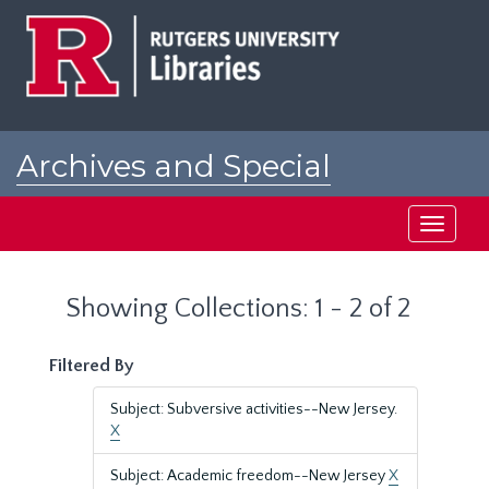
Skip
Skip
to
to
main
search
content
results
Archives and Special
Collections at Rutgers
Toggle
navigati
Showing Collections: 1 - 2 of 2
Filtered By
Subject: Subversive activities--New Jersey.
X
Subject: Academic freedom--New Jersey
X