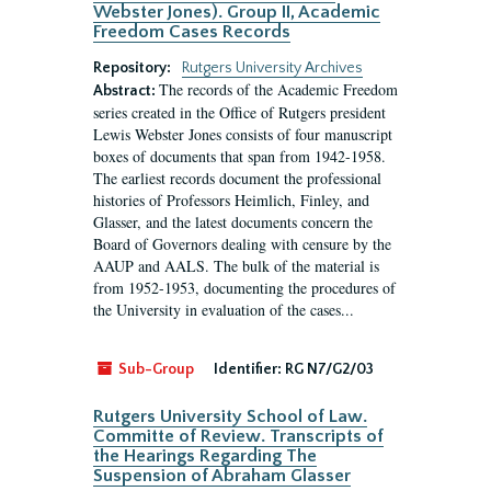
Webster Jones). Group II, Academic
Freedom Cases Records
Repository:
Rutgers University Archives
The records of the Academic Freedom
Abstract:
series created in the Office of Rutgers president
Lewis Webster Jones consists of four manuscript
boxes of documents that span from 1942-1958.
The earliest records document the professional
histories of Professors Heimlich, Finley, and
Glasser, and the latest documents concern the
Board of Governors dealing with censure by the
AAUP and AALS. The bulk of the material is
from 1952-1953, documenting the procedures of
the University in evaluation of the cases...
Sub-Group
Identifier:
RG N7/G2/03
Rutgers University School of Law.
Committe of Review. Transcripts of
the Hearings Regarding The
Suspension of Abraham Glasser