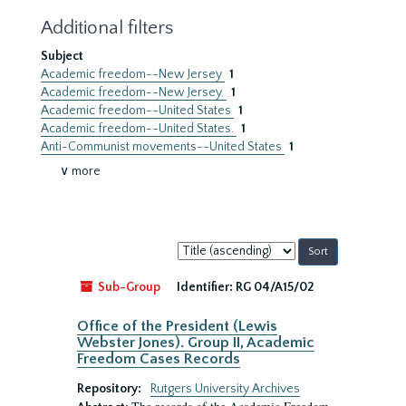
Additional filters
Subject
Academic freedom--New Jersey
1
Academic freedom--New Jersey.
1
Academic freedom--United States
1
Academic freedom--United States.
1
Anti-Communist movements--United States
1
∨ more
Sort
by:
Sub-Group
Identifier:
RG 04/A15/02
Office of the President (Lewis
Webster Jones). Group II, Academic
Freedom Cases Records
Repository:
Rutgers University Archives