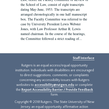
the School of Law, consist of eight transcripts
dating May-June, 1953. The transcripts are
arranged chronologically in one half manuscript
box. The Faculty Committee was referred to the
case by University President Lewis Webster
Jones, with Law Professor Arthur R. Lewis
named chairman. In the course of the hearings,
the Committee followed a strict reading of...
Staff Interface
Rutgers is an equal access/equal opportunity
institution. Individuals with disabilities are encouraged
to direct suggestions, comments, or complaints
concerning any accessibility issues with Rutgers
websites to
accessibility@rutgers.edu
or complete
the
Report Accessibility Barrier / Provide Feedback
form.
Copyright © 2018 Rutgers, The State University of New
Jersey, an equal opportunity, affirmative action