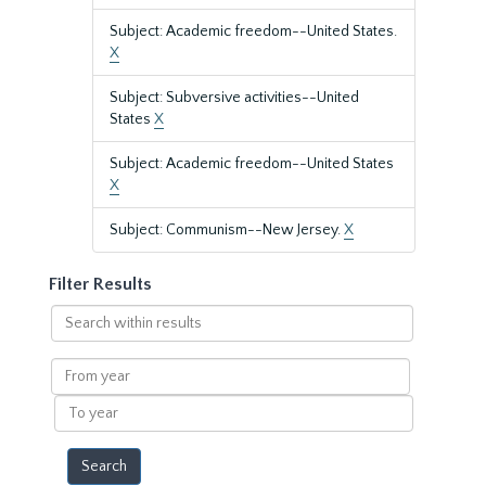
Subject: Academic freedom--United States.
X
Subject: Subversive activities--United
States
X
Subject: Academic freedom--United States
X
Subject: Communism--New Jersey.
X
Filter Results
Search
within
results
From
year
To
year