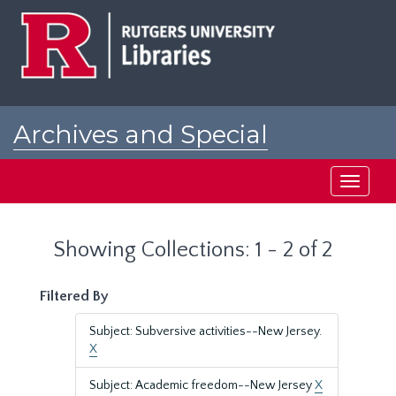
Skip
Skip
to
to
main
search
content
results
Archives and Special
Collections at Rutgers
Toggle
navigati
Showing Collections: 1 - 2 of 2
Filtered By
Subject: Subversive activities--New Jersey.
X
Subject: Academic freedom--New Jersey
X