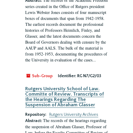
The records of the Academic Freedom
Abstract:
series created in the Office of Rutgers president
Lewis Webster Jones consists of four manuscript
boxes of documents that span from 1942-1958.
The earliest records document the professional
histories of Professors Heimlich, Finley, and
Glasser, and the latest documents concern the
Board of Governors dealing with censure by the
AAUP and AALS. The bulk of the material is
from 1952-1953, documenting the procedures of
the University in evaluation of the cases...
Sub-Group
Identifier:
RG N7/G2/03
Rutgers University School of Law.
Committe of Review. Transcripts of
the Hearings Regarding The
Suspension of Abraham Glasser
Repository:
Rutgers University Archives
The records of the hearings regarding
Abstract:
the suspension of Abraham Glasser, Professor of
Law, before the Faculty Committee of Review of