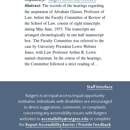
The records of the hearings regarding
Abstract:
the suspension of Abraham Glasser, Professor of
Law, before the Faculty Committee of Review of
the School of Law, consist of eight transcripts
dating May-June, 1953. The transcripts are
arranged chronologically in one half manuscript
box. The Faculty Committee was referred to the
case by University President Lewis Webster
Jones, with Law Professor Arthur R. Lewis
named chairman. In the course of the hearings,
the Committee followed a strict reading of...
Staff Interface
Rutgers is an equal access/equal opportunity
institution. Individuals with disabilities are encouraged
to direct suggestions, comments, or complaints
concerning any accessibility issues with Rutgers
websites to
accessibility@rutgers.edu
or complete
the
Report Accessibility Barrier / Provide Feedback