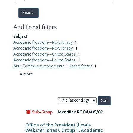
year
Additional filters
Subject
Academic freedom--New Jersey
1
Academic freedom--New Jersey.
1
Academic freedom--United States
1
Academic freedom--United States.
1
Anti-Communist movements--United States
1
∨ more
Sort
by:
Sub-Group
Identifier:
RG 04/A15/02
Office of the President (Lewis
Webster Jones). Group II, Academic