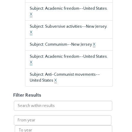
Subject: Academic freedom--United States.
X
Subject: Subversive activities--New Jersey.
X
Subject: Communism--New Jersey
X
Subject: Academic freedom--United States.
X
Subject: Anti-Communist movements--
United States
X
Filter Results
Search
within
results
From
year
To