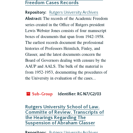
Freedom Cases Records
Repository:
Rutgers University Archives
The records of the Academic Freedom
Abstract:
series created in the Office of Rutgers president
Lewis Webster Jones consists of four manuscript
boxes of documents that span from 1942-1958.
The earliest records document the professional
histories of Professors Heimlich, Finley, and
Glasser, and the latest documents concern the
Board of Governors dealing with censure by the
AAUP and AALS. The bulk of the material is
from 1952-1953, documenting the procedures of
the University in evaluation of the cases...
Sub-Group
Identifier:
RG N7/G2/03
Rutgers University School of Law.
Committe of Review. Transcripts of
the Hearings Regarding The
Suspension of Abraham Glasser
Repository:
Rutgers University Archives