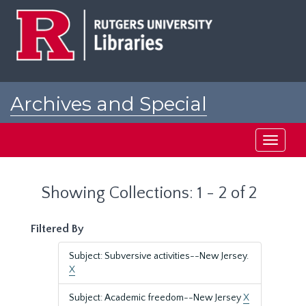
Skip
Skip
to
to
main
search
content
results
Archives and Special
Collections at Rutgers
Toggle
navigati
Showing Collections: 1 - 2 of 2
Filtered By
Subject: Subversive activities--New Jersey.
X
Subject: Academic freedom--New Jersey
X