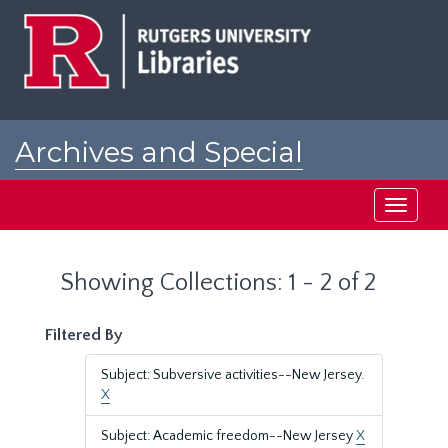
Skip
Skip
to
to
main
search
content
results
Archives and Special
Collections at Rutgers
Toggle
navigati
Showing Collections: 1 - 2 of 2
Filtered By
Subject: Subversive activities--New Jersey.
X
Subject: Academic freedom--New Jersey
X