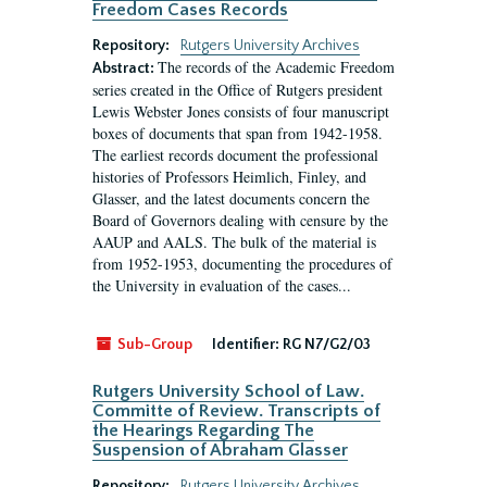
Freedom Cases Records
Repository:
Rutgers University Archives
The records of the Academic Freedom
Abstract:
series created in the Office of Rutgers president
Lewis Webster Jones consists of four manuscript
boxes of documents that span from 1942-1958.
The earliest records document the professional
histories of Professors Heimlich, Finley, and
Glasser, and the latest documents concern the
Board of Governors dealing with censure by the
AAUP and AALS. The bulk of the material is
from 1952-1953, documenting the procedures of
the University in evaluation of the cases...
Sub-Group
Identifier:
RG N7/G2/03
Rutgers University School of Law.
Committe of Review. Transcripts of
the Hearings Regarding The
Suspension of Abraham Glasser
Repository:
Rutgers University Archives