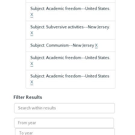
Subject: Academic freedom--United States.
X
Subject: Subversive activities--New Jersey.
X
Subject: Communism--New Jersey
X
Subject: Academic freedom--United States.
X
Subject: Academic freedom--United States
X
Filter Results
Search
within
results
From
year
To