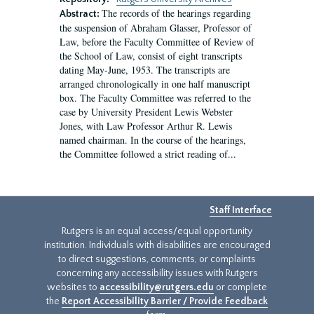
The records of the hearings regarding
Abstract:
the suspension of Abraham Glasser, Professor of
Law, before the Faculty Committee of Review of
the School of Law, consist of eight transcripts
dating May-June, 1953. The transcripts are
arranged chronologically in one half manuscript
box. The Faculty Committee was referred to the
case by University President Lewis Webster
Jones, with Law Professor Arthur R. Lewis
named chairman. In the course of the hearings,
the Committee followed a strict reading of...
Staff Interface
Rutgers is an equal access/equal opportunity
institution. Individuals with disabilities are encouraged
to direct suggestions, comments, or complaints
concerning any accessibility issues with Rutgers
websites to
accessibility@rutgers.edu
or complete
the
Report Accessibility Barrier / Provide Feedback