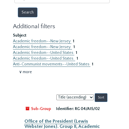
year
Additional filters
Subject
Academic freedom--New Jersey
1
Academic freedom--New Jersey.
1
Academic freedom--United States
1
Academic freedom--United States.
1
Anti-Communist movements--United States
1
∨ more
Sort
by:
Sub-Group
Identifier:
RG 04/A15/02
Office of the President (Lewis
Webster Jones). Group II, Academic