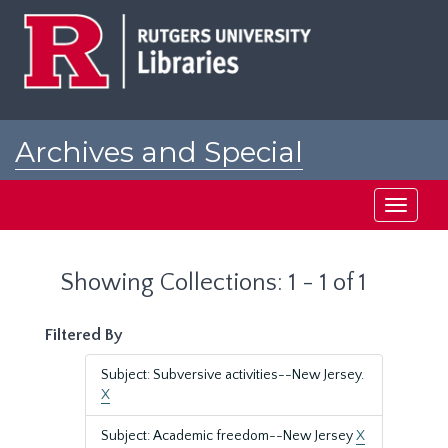
Skip
Skip
to
to
main
search
content
results
Archives and Special
Collections at Rutgers
Toggle
navigati
Showing Collections: 1 - 1 of 1
Filtered By
Subject: Subversive activities--New Jersey.
X
Subject: Academic freedom--New Jersey
X