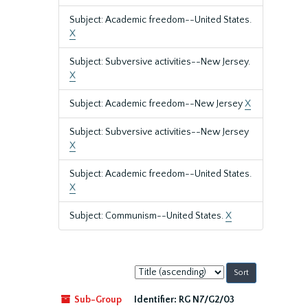
Subject: Academic freedom--United States.
X
Subject: Subversive activities--New Jersey.
X
Subject: Academic freedom--New Jersey
X
Subject: Subversive activities--New Jersey
X
Subject: Academic freedom--United States.
X
Subject: Communism--United States.
X
Sort
by:
Sub-Group
Identifier:
RG N7/G2/03