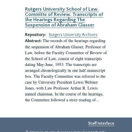
Rutgers University School of Law.
Committe of Review. Transcripts of
the Hearings Regarding The
Suspension of Abraham Glasser
Repository:
Rutgers University Archives
The records of the hearings regarding
Abstract:
the suspension of Abraham Glasser, Professor of
Law, before the Faculty Committee of Review of
the School of Law, consist of eight transcripts
dating May-June, 1953. The transcripts are
arranged chronologically in one half manuscript
box. The Faculty Committee was referred to the
case by University President Lewis Webster
Jones, with Law Professor Arthur R. Lewis
named chairman. In the course of the hearings,
the Committee followed a strict reading of...
Staff Interface