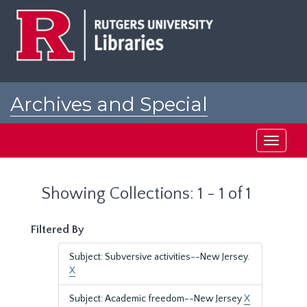
Skip
Skip
to
to
main
search
content
results
Archives and Special
Collections at Rutgers
Toggle
navigati
Showing Collections: 1 - 1 of 1
Filtered By
Subject: Subversive activities--New Jersey.
X
Subject: Academic freedom--New Jersey
X