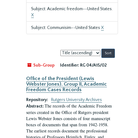
Subject: Academic freedom--United States.
X
Subject: Communisim--United States
X
Sort
by:
Sub-Group
Identifier:
RG 04/A15/02
Office of the President (Lewis
Webster Jones). Group II, Academic
Freedom Cases Records
Repository:
Rutgers University Archives
The records of the Academic Freedom
Abstract:
series created in the Office of Rutgers president
Lewis Webster Jones consists of four manuscript
boxes of documents that span from 1942-1958.
The earliest records document the professional
histories of Professors Heimlich, Finley, and