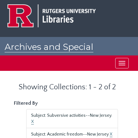
Skip
Skip
to
to
main
search
content
results
Archives and Special
Collections at Rutgers
Toggle
navigati
Showing Collections: 1 - 2 of 2
Filtered By
Subject: Subversive activities--New Jersey.
X
Subject: Academic freedom--New Jersey
X