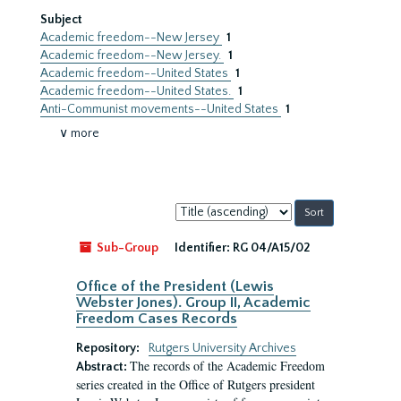
Subject
Academic freedom--New Jersey
1
Academic freedom--New Jersey.
1
Academic freedom--United States
1
Academic freedom--United States.
1
Anti-Communist movements--United States
1
∨ more
Sort
by:
Sub-Group
Identifier:
RG 04/A15/02
Office of the President (Lewis
Webster Jones). Group II, Academic
Freedom Cases Records
Repository:
Rutgers University Archives
The records of the Academic Freedom
Abstract:
series created in the Office of Rutgers president