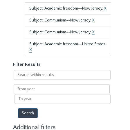
Subject: Academic freedom--New Jersey.
X
Subject: Communism--New Jersey.
X
Subject: Communism--New Jersey.
X
Subject: Academic freedom--United States.
X
Filter Results
Search
within
results
From
year
To
year
Additional filters