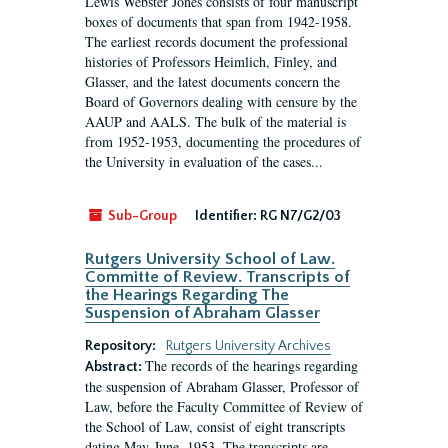
Lewis Webster Jones consists of four manuscript
boxes of documents that span from 1942-1958.
The earliest records document the professional
histories of Professors Heimlich, Finley, and
Glasser, and the latest documents concern the
Board of Governors dealing with censure by the
AAUP and AALS. The bulk of the material is
from 1952-1953, documenting the procedures of
the University in evaluation of the cases...
Sub-Group
Identifier:
RG N7/G2/03
Rutgers University School of Law.
Committe of Review. Transcripts of
the Hearings Regarding The
Suspension of Abraham Glasser
Repository:
Rutgers University Archives
The records of the hearings regarding
Abstract:
the suspension of Abraham Glasser, Professor of
Law, before the Faculty Committee of Review of
the School of Law, consist of eight transcripts
dating May-June, 1953. The transcripts are