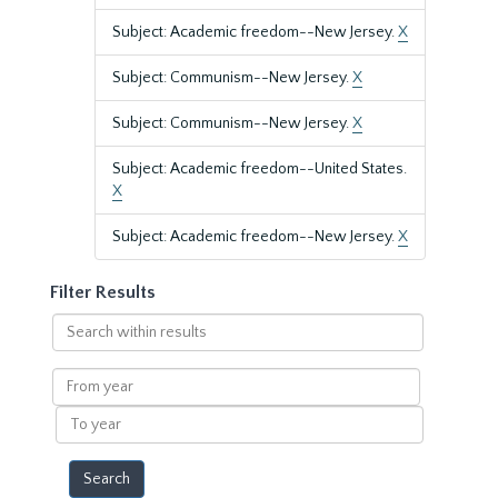
Subject: Academic freedom--New Jersey.
X
Subject: Communism--New Jersey.
X
Subject: Communism--New Jersey.
X
Subject: Academic freedom--United States.
X
Subject: Academic freedom--New Jersey.
X
Filter Results
Search
within
results
From
year
To
year