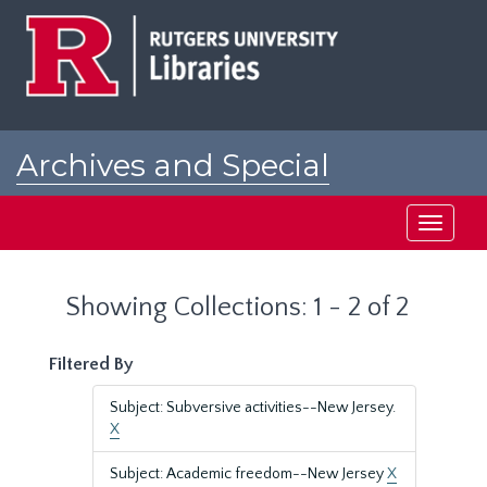
Skip
Skip
to
to
main
search
content
results
Archives and Special
Collections at Rutgers
Toggle
navigati
Showing Collections: 1 - 2 of 2
Filtered By
Subject: Subversive activities--New Jersey.
X
Subject: Academic freedom--New Jersey
X