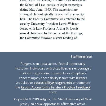
the School of Law, consist of eight transcripts
dating May-June, 1953. The transcripts are
arranged chronologically in one half manuscript
box. The Faculty Committee was referred to the
case by University President Lewis Webster
Jones, with Law Professor Arthur R. Lewis
named chairman. In the course of the hearings,
the Committee followed a strict reading of...
Staff Interface
Rutgers is an equal access/equal opportunity
institution. Individuals with disabilities are encouraged
to direct suggestions, comments, or complaints
concerning any accessibility issues with Rutgers
websites to
accessibility@rutgers.edu
or complete
the
Report Accessibility Barrier / Provide Feedback
form.
Copyright © 2018 Rutgers, The State University of New
Jersey, an equal opportunity, affirmative action