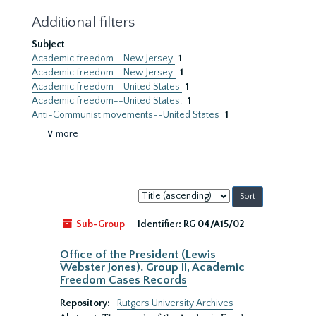
Additional filters
Subject
Academic freedom--New Jersey
1
Academic freedom--New Jersey.
1
Academic freedom--United States
1
Academic freedom--United States.
1
Anti-Communist movements--United States
1
∨ more
Sort
by:
Sub-Group
Identifier:
RG 04/A15/02
Office of the President (Lewis
Webster Jones). Group II, Academic
Freedom Cases Records
Repository:
Rutgers University Archives