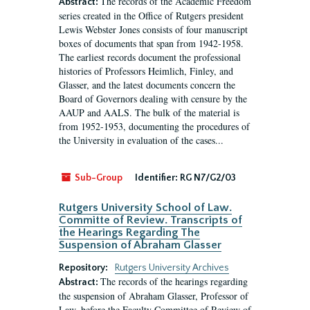
The records of the Academic Freedom
Abstract:
series created in the Office of Rutgers president
Lewis Webster Jones consists of four manuscript
boxes of documents that span from 1942-1958.
The earliest records document the professional
histories of Professors Heimlich, Finley, and
Glasser, and the latest documents concern the
Board of Governors dealing with censure by the
AAUP and AALS. The bulk of the material is
from 1952-1953, documenting the procedures of
the University in evaluation of the cases...
Sub-Group
Identifier:
RG N7/G2/03
Rutgers University School of Law.
Committe of Review. Transcripts of
the Hearings Regarding The
Suspension of Abraham Glasser
Repository:
Rutgers University Archives
The records of the hearings regarding
Abstract:
the suspension of Abraham Glasser, Professor of
Law, before the Faculty Committee of Review of