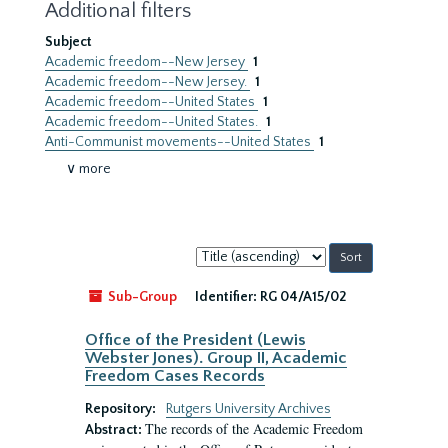
Additional filters
Subject
Academic freedom--New Jersey
1
Academic freedom--New Jersey.
1
Academic freedom--United States
1
Academic freedom--United States.
1
Anti-Communist movements--United States
1
∨ more
Sort
by:
Sub-Group
Identifier:
RG 04/A15/02
Office of the President (Lewis
Webster Jones). Group II, Academic
Freedom Cases Records
Repository:
Rutgers University Archives
The records of the Academic Freedom
Abstract: