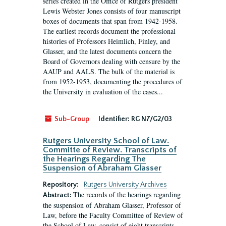
series created in the Office of Rutgers president
Lewis Webster Jones consists of four manuscript
boxes of documents that span from 1942-1958.
The earliest records document the professional
histories of Professors Heimlich, Finley, and
Glasser, and the latest documents concern the
Board of Governors dealing with censure by the
AAUP and AALS. The bulk of the material is
from 1952-1953, documenting the procedures of
the University in evaluation of the cases...
Sub-Group
Identifier:
RG N7/G2/03
Rutgers University School of Law.
Committe of Review. Transcripts of
the Hearings Regarding The
Suspension of Abraham Glasser
Repository:
Rutgers University Archives
The records of the hearings regarding
Abstract:
the suspension of Abraham Glasser, Professor of
Law, before the Faculty Committee of Review of
the School of Law, consist of eight transcripts