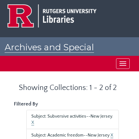
Skip
Skip
to
to
main
search
content
results
Archives and Special
Collections at Rutgers
Toggle
navigati
Showing Collections: 1 - 2 of 2
Filtered By
Subject: Subversive activities--New Jersey.
X
Subject: Academic freedom--New Jersey
X