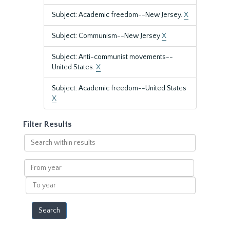
Subject: Academic freedom--New Jersey.
X
Subject: Communism--New Jersey
X
Subject: Anti-communist movements--
United States.
X
Subject: Academic freedom--United States
X
Filter Results
Search
within
results
From
year
To
year