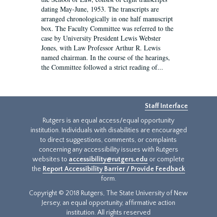
dating May-June, 1953. The transcripts are
arranged chronologically in one half manuscript
box. The Faculty Committee was referred to the
case by University President Lewis Webster
Jones, with Law Professor Arthur R. Lewis
named chairman. In the course of the hearings,
the Committee followed a strict reading of...
Staff Interface
Rutgers is an equal access/equal opportunity
institution. Individuals with disabilities are encouraged
to direct suggestions, comments, or complaints
concerning any accessibility issues with Rutgers
websites to
accessibility@rutgers.edu
or complete
the
Report Accessibility Barrier / Provide Feedback
form.
Copyright © 2018 Rutgers, The State University of New
Jersey, an equal opportunity, affirmative action
institution. All rights reserved