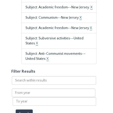
Subject: Academic freedom--New Jersey.
X
Subject: Communism--New Jersey
X
Subject: Academic freedom--New Jersey
X
Subject: Subversive activities--United
States
X
Subject: Anti-Communist movements--
United States
X
Filter Results
Search
within
results
From
year
To
year