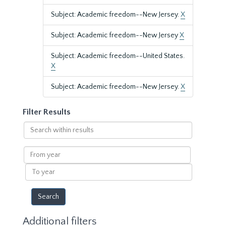
Subject: Academic freedom--New Jersey.
X
Subject: Academic freedom--New Jersey
X
Subject: Academic freedom--United States.
X
Subject: Academic freedom--New Jersey.
X
Filter Results
Search
within
results
From
year
To
year
Additional filters