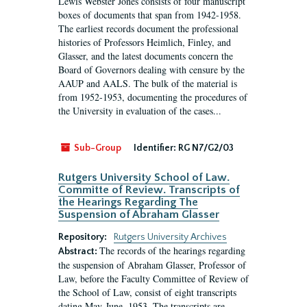
Lewis Webster Jones consists of four manuscript
boxes of documents that span from 1942-1958.
The earliest records document the professional
histories of Professors Heimlich, Finley, and
Glasser, and the latest documents concern the
Board of Governors dealing with censure by the
AAUP and AALS. The bulk of the material is
from 1952-1953, documenting the procedures of
the University in evaluation of the cases...
Sub-Group
Identifier:
RG N7/G2/03
Rutgers University School of Law.
Committe of Review. Transcripts of
the Hearings Regarding The
Suspension of Abraham Glasser
Repository:
Rutgers University Archives
The records of the hearings regarding
Abstract:
the suspension of Abraham Glasser, Professor of
Law, before the Faculty Committee of Review of
the School of Law, consist of eight transcripts
dating May-June, 1953. The transcripts are