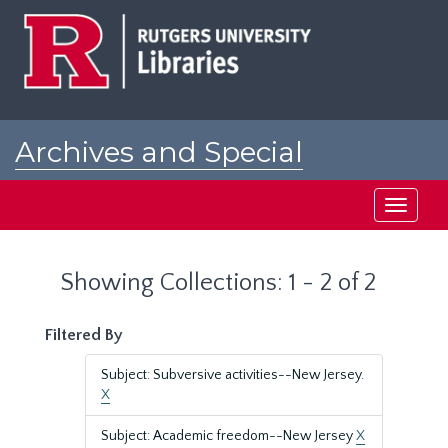
Skip
Skip
to
to
main
search
content
results
Archives and Special
Collections at Rutgers
Toggle
navigati
Showing Collections: 1 - 2 of 2
Filtered By
Subject: Subversive activities--New Jersey.
X
Subject: Academic freedom--New Jersey
X