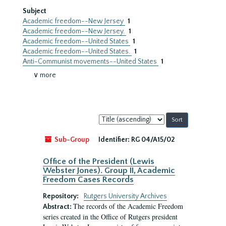
Subject
Academic freedom--New Jersey
1
Academic freedom--New Jersey.
1
Academic freedom--United States
1
Academic freedom--United States.
1
Anti-Communist movements--United States
1
∨ more
Sort
by:
Sub-Group
Identifier:
RG 04/A15/02
Office of the President (Lewis
Webster Jones). Group II, Academic
Freedom Cases Records
Repository:
Rutgers University Archives
The records of the Academic Freedom
Abstract:
series created in the Office of Rutgers president