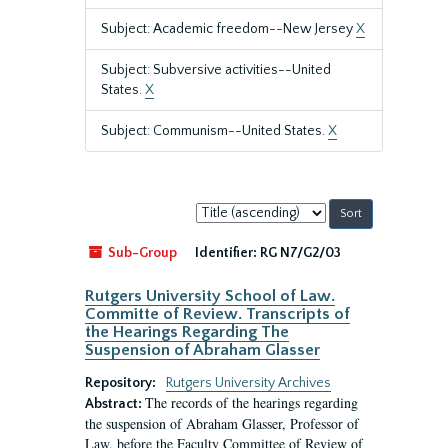
Subject: Academic freedom--New Jersey
X
Subject: Subversive activities--United
States.
X
Subject: Communism--United States.
X
Sort
by:
Sub-Group
Identifier:
RG N7/G2/03
Rutgers University School of Law.
Committe of Review. Transcripts of
the Hearings Regarding The
Suspension of Abraham Glasser
Repository:
Rutgers University Archives
The records of the hearings regarding
Abstract:
the suspension of Abraham Glasser, Professor of
Law, before the Faculty Committee of Review of