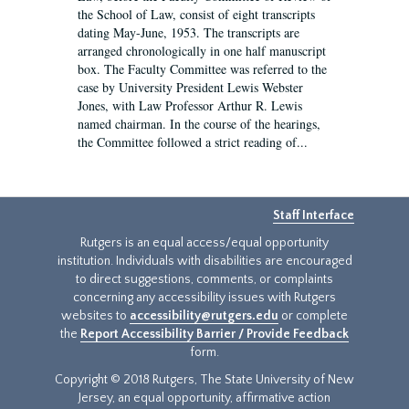
the School of Law, consist of eight transcripts
dating May-June, 1953. The transcripts are
arranged chronologically in one half manuscript
box. The Faculty Committee was referred to the
case by University President Lewis Webster
Jones, with Law Professor Arthur R. Lewis
named chairman. In the course of the hearings,
the Committee followed a strict reading of...
Staff Interface
Rutgers is an equal access/equal opportunity
institution. Individuals with disabilities are encouraged
to direct suggestions, comments, or complaints
concerning any accessibility issues with Rutgers
websites to
accessibility@rutgers.edu
or complete
the
Report Accessibility Barrier / Provide Feedback
form.
Copyright © 2018 Rutgers, The State University of New
Jersey, an equal opportunity, affirmative action