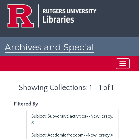
Skip
Skip
to
to
main
search
content
results
Archives and Special
Collections at Rutgers
Toggle
navigati
Showing Collections: 1 - 1 of 1
Filtered By
Subject: Subversive activities--New Jersey.
X
Subject: Academic freedom--New Jersey
X