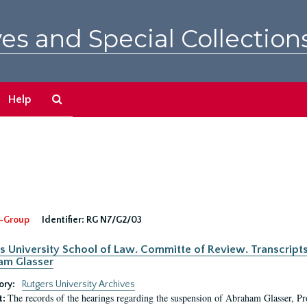
es and Special Collection
Search
Help
The
Archives
-Group
Identifier:
RG N7/G2/03
s University School of Law. Committe of Review. Transcript
am Glasser
ory:
Rutgers University Archives
The records of the hearings regarding the suspension of Abraham Glasser, P
t: