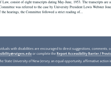
f Law, consist of eight transcripts dating May-June, 1953. The transcripts are 
Committee was referred to the case by University President Lewis Webster Jon
f the hearings, the Committee followed a strict reading of...
ividuals with disabilities are encouraged to direct suggestions, comments, 
sibility@rutgers.edu
or complete the
Report Accessibility Barrier / Prov
e State University of New Jersey, an equal opportunity, affirmative action ins