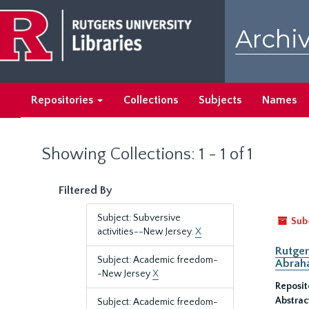
Skip
Skip
to
to
Archiv
main
search
content
results
Repositories
Collections
Subjects
Names
Showing Collections: 1 - 1 of 1
Filtered By
Subject: Subversive
Sub
activities--New Jersey.
X
Rutger
Subject: Academic freedom-
Abrah
-New Jersey
X
Reposit
Abstrac
Subject: Academic freedom-