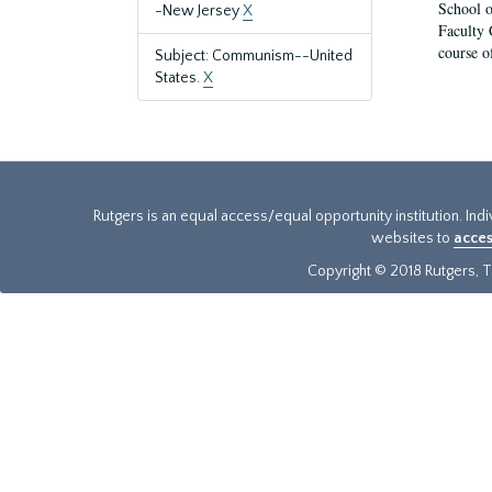
School o
-New Jersey
X
Faculty 
course o
Subject: Communism--United
States.
X
Rutgers is an equal access/equal opportunity institution. Ind
websites to
acces
Copyright © 2018 Rutgers, Th