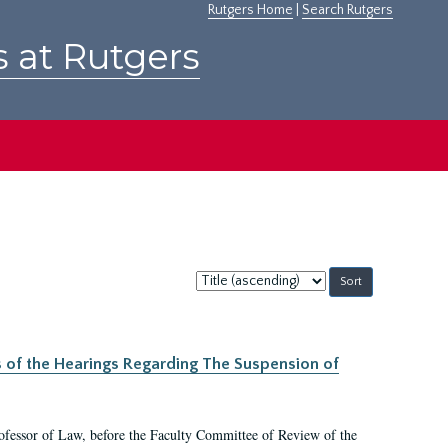
Rutgers Home
|
Search Rutgers
s at Rutgers
Sort
by:
s of the Hearings Regarding The Suspension of
rofessor of Law, before the Faculty Committee of Review of the