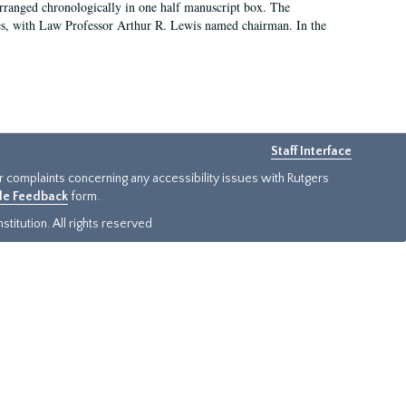
arranged chronologically in one half manuscript box. The
es, with Law Professor Arthur R. Lewis named chairman. In the
Staff Interface
or complaints concerning any accessibility issues with Rutgers
ide Feedback
form.
titution. All rights reserved