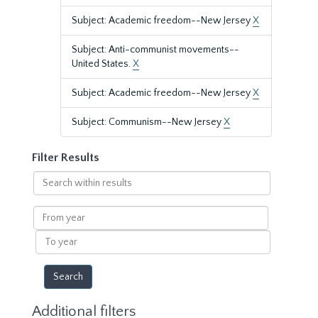
Subject: Academic freedom--New Jersey
X
Subject: Anti-communist movements--
United States.
X
Subject: Academic freedom--New Jersey
X
Subject: Communism--New Jersey
X
Filter Results
Search
within
results
From
year
To
year
Additional filters