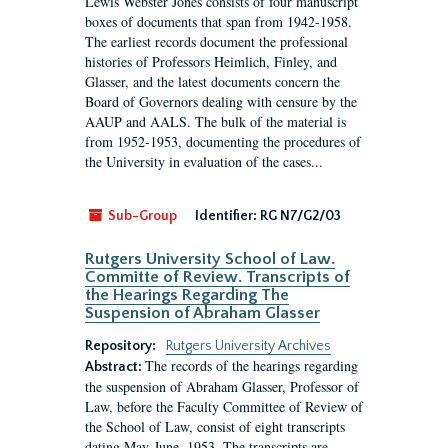
Lewis Webster Jones consists of four manuscript
boxes of documents that span from 1942-1958.
The earliest records document the professional
histories of Professors Heimlich, Finley, and
Glasser, and the latest documents concern the
Board of Governors dealing with censure by the
AAUP and AALS. The bulk of the material is
from 1952-1953, documenting the procedures of
the University in evaluation of the cases...
Sub-Group
Identifier:
RG N7/G2/03
Rutgers University School of Law.
Committe of Review. Transcripts of
the Hearings Regarding The
Suspension of Abraham Glasser
Repository:
Rutgers University Archives
The records of the hearings regarding
Abstract:
the suspension of Abraham Glasser, Professor of
Law, before the Faculty Committee of Review of
the School of Law, consist of eight transcripts
dating May-June, 1953. The transcripts are