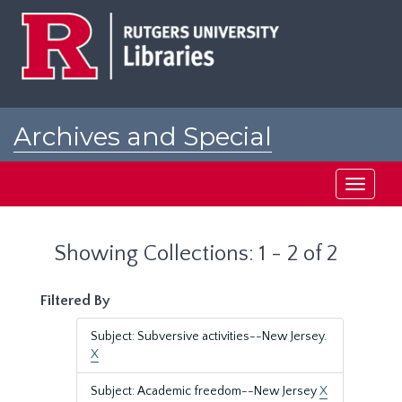
Skip
Skip
to
to
main
search
content
results
Archives and Special
Collections at Rutgers
Toggle
navigati
Showing Collections: 1 - 2 of 2
Filtered By
Subject: Subversive activities--New Jersey.
X
Subject: Academic freedom--New Jersey
X