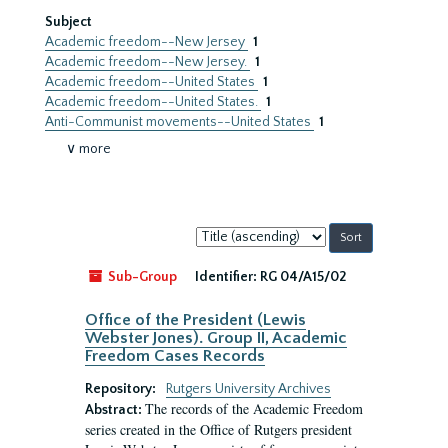
Subject
Academic freedom--New Jersey
1
Academic freedom--New Jersey.
1
Academic freedom--United States
1
Academic freedom--United States.
1
Anti-Communist movements--United States
1
∨ more
Sort
by:
Sub-Group
Identifier:
RG 04/A15/02
Office of the President (Lewis
Webster Jones). Group II, Academic
Freedom Cases Records
Repository:
Rutgers University Archives
The records of the Academic Freedom
Abstract:
series created in the Office of Rutgers president