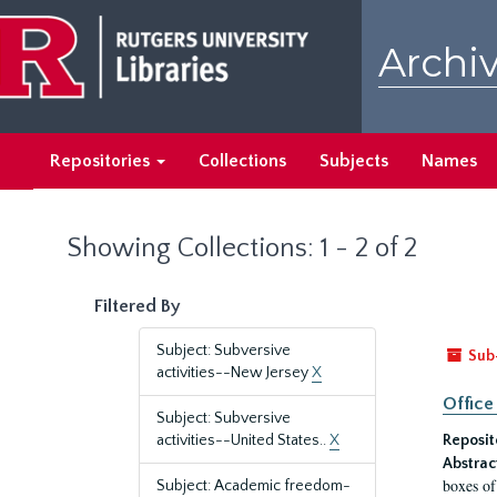
Skip
Skip
to
to
Archiv
main
search
content
results
Repositories
Collections
Subjects
Names
Showing Collections: 1 - 2 of 2
Filtered By
Subject: Subversive
Sub
activities--New Jersey
X
Office
Subject: Subversive
activities--United States..
X
Reposit
Abstrac
boxes of
Subject: Academic freedom-