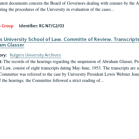
latest documents concern the Board of Governors dealing with censure by the
ing the procedures of the University in evaluation of the cases...
-Group
Identifier:
RG N7/G2/03
s University School of Law. Committe of Review. Transcript
am Glasser
ory:
Rutgers University Archives
The records of the hearings regarding the suspension of Abraham Glasser, P
t:
f Law, consist of eight transcripts dating May-June, 1953. The transcripts are 
Committee was referred to the case by University President Lewis Webster Jon
f the hearings, the Committee followed a strict reading of...