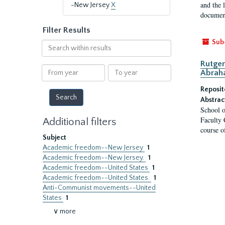
and the 
-New Jersey
X
document
Filter Results
Sub
Search
within
Rutger
results
From
To
Abrah
year
year
Reposit
Abstrac
School o
Faculty 
Additional filters
course o
Subject
Academic freedom--New Jersey
1
Academic freedom--New Jersey.
1
Academic freedom--United States
1
Academic freedom--United States.
1
Anti-Communist movements--United
States
1
∨ more