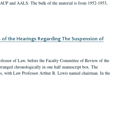
 AAUP and AALS. The bulk of the material is from 1952-1953,
s of the Hearings Regarding The Suspension of
rofessor of Law, before the Faculty Committee of Review of the
arranged chronologically in one half manuscript box. The
es, with Law Professor Arthur R. Lewis named chairman. In the