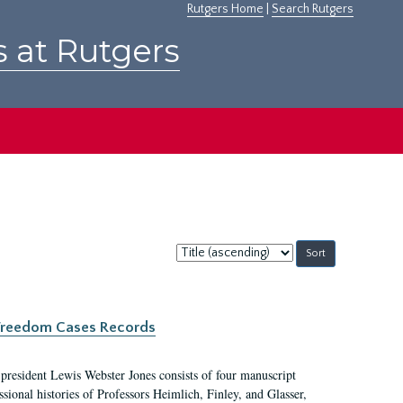
Rutgers Home
|
Search Rutgers
s at Rutgers
Sort
by:
c Freedom Cases Records
 president Lewis Webster Jones consists of four manuscript
ional histories of Professors Heimlich, Finley, and Glasser,