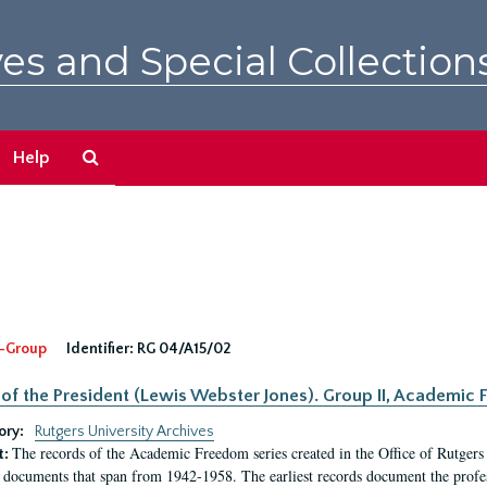
es and Special Collection
Search
Help
The
Archives
-Group
Identifier:
RG 04/A15/02
 of the President (Lewis Webster Jones). Group II, Academi
ory:
Rutgers University Archives
The records of the Academic Freedom series created in the Office of Rutgers
t:
 documents that span from 1942-1958. The earliest records document the profess