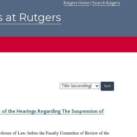
Rutgers Home
|
Search Rutgers
s at Rutgers
Sort
by:
s of the Hearings Regarding The Suspension of
rofessor of Law, before the Faculty Committee of Review of the