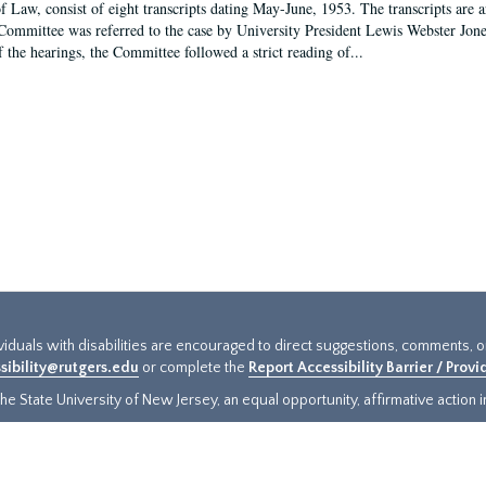
f Law, consist of eight transcripts dating May-June, 1953. The transcripts are 
Committee was referred to the case by University President Lewis Webster Jon
f the hearings, the Committee followed a strict reading of...
ividuals with disabilities are encouraged to direct suggestions, comments, 
sibility@rutgers.edu
or complete the
Report Accessibility Barrier / Prov
e State University of New Jersey, an equal opportunity, affirmative action ins