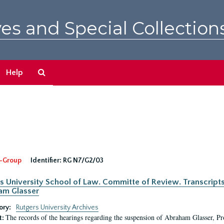
es and Special Collection
Search
Help
The
Archives
-Group
Identifier:
RG N7/G2/03
s University School of Law. Committe of Review. Transcript
am Glasser
ory:
Rutgers University Archives
The records of the hearings regarding the suspension of Abraham Glasser, P
t: