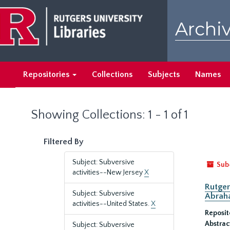
Skip
Skip
to
to
Archiv
main
search
content
results
Repositories
Collections
Subjects
Names
Showing Collections: 1 - 1 of 1
Filtered By
Subject: Subversive
Sub
activities--New Jersey
X
Rutger
Subject: Subversive
Abrah
activities--United States.
X
Reposit
Abstrac
Subject: Subversive