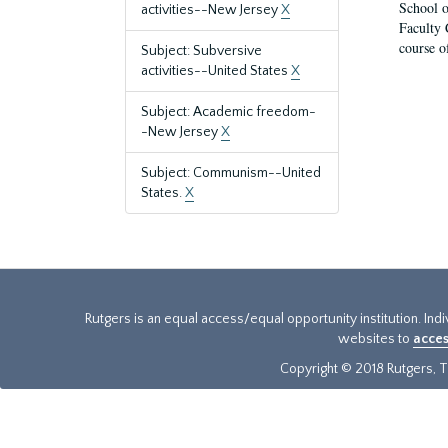
School o
activities--New Jersey
X
Faculty 
course o
Subject: Subversive
activities--United States
X
Subject: Academic freedom-
-New Jersey
X
Subject: Communism--United
States.
X
Rutgers is an equal access/equal opportunity institution. Ind
websites to
acces
Copyright © 2018 Rutgers, Th