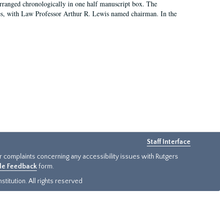
arranged chronologically in one half manuscript box. The
es, with Law Professor Arthur R. Lewis named chairman. In the
Staff Interface
or complaints concerning any accessibility issues with Rutgers
ide Feedback
form.
titution. All rights reserved