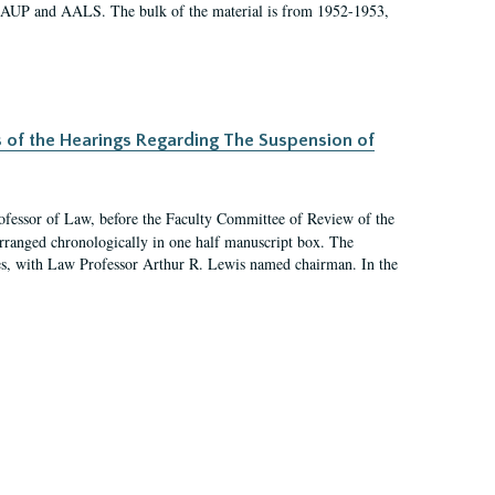
 AAUP and AALS. The bulk of the material is from 1952-1953,
s of the Hearings Regarding The Suspension of
rofessor of Law, before the Faculty Committee of Review of the
arranged chronologically in one half manuscript box. The
es, with Law Professor Arthur R. Lewis named chairman. In the