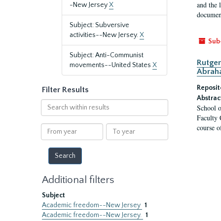
and the 
-New Jersey
X
document
Subject: Subversive
activities--New Jersey.
X
Sub
Subject: Anti-Communist
Rutger
movements--United States
X
Abrah
Reposit
Filter Results
Abstrac
Search
School o
within
Faculty 
results
course o
From
To
year
year
Additional filters
Subject
Academic freedom--New Jersey
1
Academic freedom--New Jersey.
1