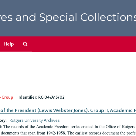
es and Special Collection
Search
Help
The
Archives
-Group
Identifier:
RG 04/A15/02
 of the President (Lewis Webster Jones). Group II, Academi
ory:
Rutgers University Archives
The records of the Academic Freedom series created in the Office of Rutgers
t:
 documents that span from 1942-1958. The earliest records document the profess