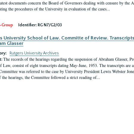
latest documents concern the Board of Governors dealing with censure by the
ing the procedures of the University in evaluation of the cases...
-Group
Identifier:
RG N7/G2/03
s University School of Law. Committe of Review. Transcript
am Glasser
ory:
Rutgers University Archives
The records of the hearings regarding the suspension of Abraham Glasser, P
t:
f Law, consist of eight transcripts dating May-June, 1953. The transcripts are 
Committee was referred to the case by University President Lewis Webster Jon
f the hearings, the Committee followed a strict reading of...