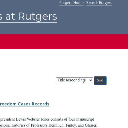
Rutgers Home
|
Search Rutgers
s at Rutgers
Sort
by:
c Freedom Cases Records
 president Lewis Webster Jones consists of four manuscript
ional histories of Professors Heimlich, Finley, and Glasser,