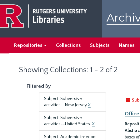
Skip
Skip
to
to
Archiv
main
search
content
results
Repositories
Collections
Subjects
Names
Showing Collections: 1 - 2 of 2
Filtered By
Subject: Subversive
Sub
activities--New Jersey
X
Office
Subject: Subversive
activities--United States.
X
Reposit
Abstrac
boxes of
Subject: Academic freedom-