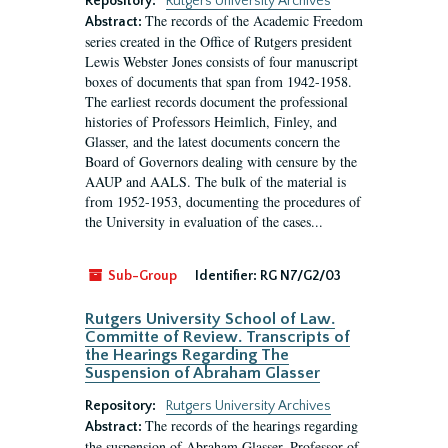
Repository:
Rutgers University Archives
The records of the Academic Freedom
Abstract:
series created in the Office of Rutgers president
Lewis Webster Jones consists of four manuscript
boxes of documents that span from 1942-1958.
The earliest records document the professional
histories of Professors Heimlich, Finley, and
Glasser, and the latest documents concern the
Board of Governors dealing with censure by the
AAUP and AALS. The bulk of the material is
from 1952-1953, documenting the procedures of
the University in evaluation of the cases...
Sub-Group
Identifier:
RG N7/G2/03
Rutgers University School of Law.
Committe of Review. Transcripts of
the Hearings Regarding The
Suspension of Abraham Glasser
Repository:
Rutgers University Archives
The records of the hearings regarding
Abstract:
the suspension of Abraham Glasser, Professor of