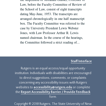
Law, before the Faculty Committee of Review of
the School of Law, consist of eight transcripts
dating May-June, 1953. The transcripts are
arranged chronologically in one half manuscript
box. The Faculty Committee was referred to the
case by University President Lewis Webster
Jones, with Law Professor Arthur R. Lewis
named chairman. In the course of the hearings,
the Committee followed a strict reading of...
Staff Interface
Rutgers is an equal access/equal opportunity
institution. Individuals with disabilities are encouraged
to direct suggestions, comments, or complaints
concerning any accessibility issues with Rutgers
websites to
accessibility@rutgers.edu
or complete
the
Report Accessibility Barrier / Provide Feedback
form.
Copyright © 2018 Rutgers, The State University of New