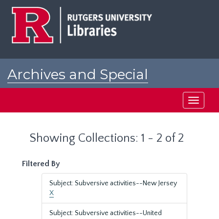
Skip
Skip
to
to
main
search
content
results
Archives and Special
Collections at Rutgers
Toggle
navigati
Showing Collections: 1 - 2 of 2
Filtered By
Subject: Subversive activities--New Jersey
X
Subject: Subversive activities--United