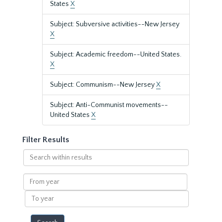
States
X
Subject: Subversive activities--New Jersey
X
Subject: Academic freedom--United States.
X
Subject: Communism--New Jersey
X
Subject: Anti-Communist movements--
United States
X
Filter Results
Search
within
results
From
year
To
year