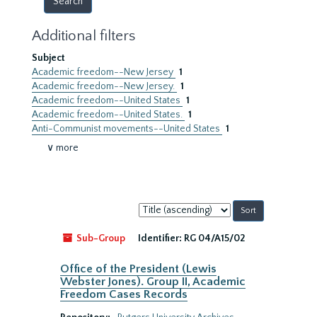
Additional filters
Subject
Academic freedom--New Jersey
1
Academic freedom--New Jersey.
1
Academic freedom--United States
1
Academic freedom--United States.
1
Anti-Communist movements--United States
1
∨ more
Sort
by:
Sub-Group
Identifier:
RG 04/A15/02
Office of the President (Lewis
Webster Jones). Group II, Academic
Freedom Cases Records