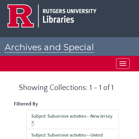
Skip
Skip
to
to
main
search
content
results
Archives and Special
Collections at Rutgers
Toggle
navigati
Showing Collections: 1 - 1 of 1
Filtered By
Subject: Subversive activities--New Jersey
X
Subject: Subversive activities--United