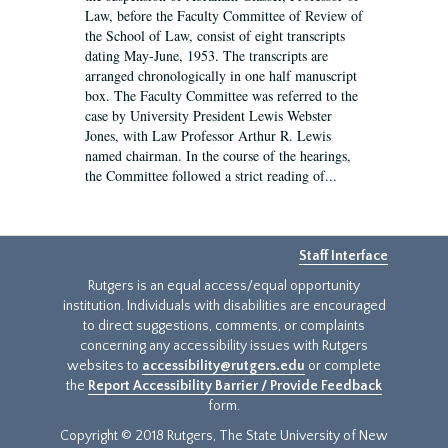
Law, before the Faculty Committee of Review of
the School of Law, consist of eight transcripts
dating May-June, 1953. The transcripts are
arranged chronologically in one half manuscript
box. The Faculty Committee was referred to the
case by University President Lewis Webster
Jones, with Law Professor Arthur R. Lewis
named chairman. In the course of the hearings,
the Committee followed a strict reading of...
Staff Interface
Rutgers is an equal access/equal opportunity
institution. Individuals with disabilities are encouraged
to direct suggestions, comments, or complaints
concerning any accessibility issues with Rutgers
websites to
accessibility@rutgers.edu
or complete
the
Report Accessibility Barrier / Provide Feedback
form.
Copyright © 2018 Rutgers, The State University of New