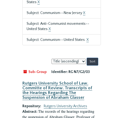
States
X
Subject: Communism--New Jersey
X
Subject: Anti-Communist movements--
United States
X
Subject: Communism--United States.
X
Sort
by:
Sub-Group
Identifier:
RG N7/G2/03
Rutgers University School of Law.
Committe of Review. Transcripts of
the Hearings Regarding The
Suspension of Abraham Glasser
Repository:
Rutgers University Archives
The records of the hearings regarding
Abstract:
the suspension of Abraham Glasser, Professor of