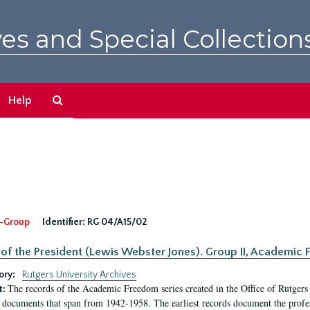
es and Special Collection
Search
Help
The
Archives
-Group
Identifier:
RG 04/A15/02
 of the President (Lewis Webster Jones). Group II, Academi
ory:
Rutgers University Archives
The records of the Academic Freedom series created in the Office of Rutgers
t:
 documents that span from 1942-1958. The earliest records document the profess