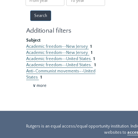
year
year
Additional filters
Subject
Academic freedom--New Jersey
1
Academic freedom--New Jersey.
1
Academic freedom--United States
1
Academic freedom--United States.
1
Anti-Communist movements--United
States
1
∨ more
Rutgers is an equal access/equal opportunity institution. Ind
websites to
acces