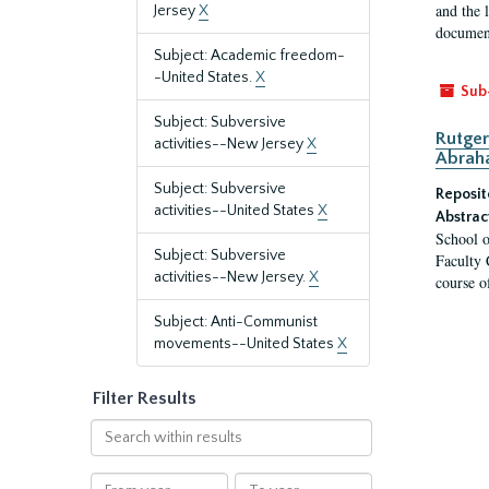
and the 
Jersey
X
document
Subject: Academic freedom-
-United States.
X
Sub
Subject: Subversive
Rutger
activities--New Jersey
X
Abrah
Subject: Subversive
Reposit
activities--United States
X
Abstrac
School o
Subject: Subversive
Faculty 
activities--New Jersey.
X
course o
Subject: Anti-Communist
movements--United States
X
Filter Results
Search
within
results
From
To