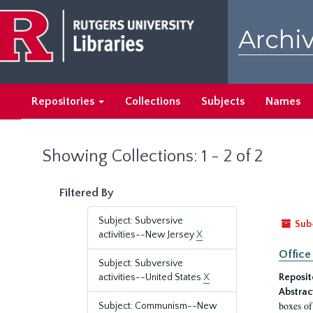
Skip
Skip
to
to
Archiv
main
search
content
results
Repositories
Collections
Subjects
Names
Showing Collections: 1 - 2 of 2
Filtered By
Subject: Subversive
Sub
activities--New Jersey
X
Office
Subject: Subversive
activities--United States
X
Reposit
Abstrac
boxes of
Subject: Communism--New