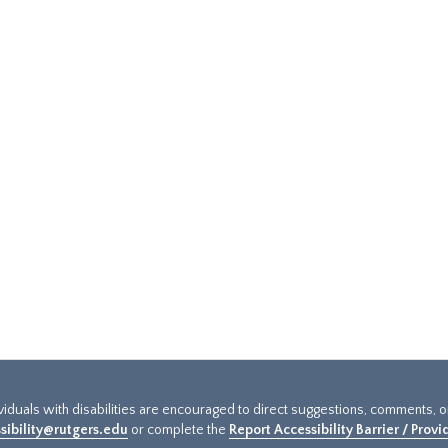
ividuals with disabilities are encouraged to direct suggestions, comments, 
sibility@rutgers.edu
or complete the
Report Accessibility Barrier / Prov