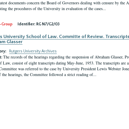
latest documents concern the Board of Governors dealing with censure by the
ing the procedures of the University in evaluation of the cases...
-Group
Identifier:
RG N7/G2/03
s University School of Law. Committe of Review. Transcript
am Glasser
ory:
Rutgers University Archives
The records of the hearings regarding the suspension of Abraham Glasser, P
t:
f Law, consist of eight transcripts dating May-June, 1953. The transcripts are 
Committee was referred to the case by University President Lewis Webster Jon
f the hearings, the Committee followed a strict reading of...