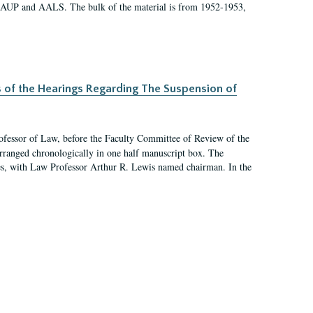
 AAUP and AALS. The bulk of the material is from 1952-1953,
s of the Hearings Regarding The Suspension of
rofessor of Law, before the Faculty Committee of Review of the
arranged chronologically in one half manuscript box. The
es, with Law Professor Arthur R. Lewis named chairman. In the