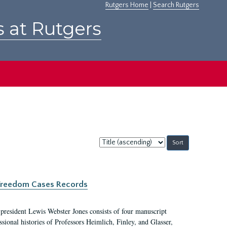
Rutgers Home
|
Search Rutgers
s at Rutgers
Sort
by:
c Freedom Cases Records
 president Lewis Webster Jones consists of four manuscript
ional histories of Professors Heimlich, Finley, and Glasser,