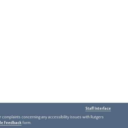
Staff Interface
or complaints concerning any accessibility issues with Rutgers
ide Feedback
form.