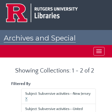
Skip
Skip
to
to
main
search
content
results
Archives and Special
Collections at Rutgers
Toggle
navigati
Showing Collections: 1 - 2 of 2
Filtered By
Subject: Subversive activities--New Jersey
X
Subject: Subversive activities--United