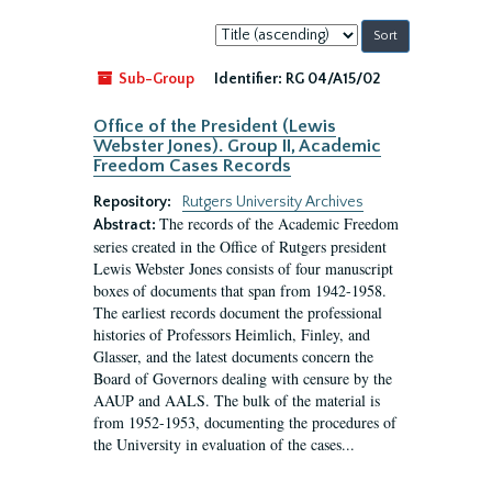
Sort
by:
Sub-Group
Identifier:
RG 04/A15/02
Office of the President (Lewis
Webster Jones). Group II, Academic
Freedom Cases Records
Repository:
Rutgers University Archives
The records of the Academic Freedom
Abstract:
series created in the Office of Rutgers president
Lewis Webster Jones consists of four manuscript
boxes of documents that span from 1942-1958.
The earliest records document the professional
histories of Professors Heimlich, Finley, and
Glasser, and the latest documents concern the
Board of Governors dealing with censure by the
AAUP and AALS. The bulk of the material is
from 1952-1953, documenting the procedures of
the University in evaluation of the cases...