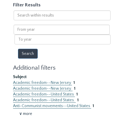
Filter Results
Search
within
results
From
year
To
year
Additional filters
Subject
Academic freedom--New Jersey
1
Academic freedom--New Jersey.
1
Academic freedom--United States
1
Academic freedom--United States.
1
Anti-Communist movements--United States
1
∨ more