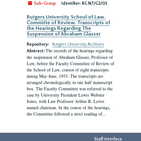
Sub-Group
Identifier:
RG N7/G2/03
Rutgers University School of Law.
Committe of Review. Transcripts of
the Hearings Regarding The
Suspension of Abraham Glasser
Repository:
Rutgers University Archives
The records of the hearings regarding
Abstract:
the suspension of Abraham Glasser, Professor of
Law, before the Faculty Committee of Review of
the School of Law, consist of eight transcripts
dating May-June, 1953. The transcripts are
arranged chronologically in one half manuscript
box. The Faculty Committee was referred to the
case by University President Lewis Webster
Jones, with Law Professor Arthur R. Lewis
named chairman. In the course of the hearings,
the Committee followed a strict reading of...
Staff Interface