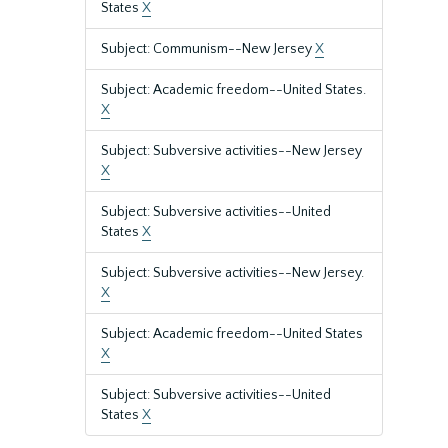
States
X
Subject: Communism--New Jersey
X
Subject: Academic freedom--United States.
X
Subject: Subversive activities--New Jersey
X
Subject: Subversive activities--United
States
X
Subject: Subversive activities--New Jersey.
X
Subject: Academic freedom--United States
X
Subject: Subversive activities--United
States
X