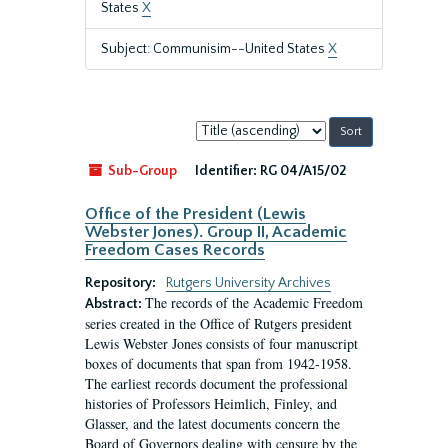
States
X
Subject: Communisim--United States
X
Sort
by:
Sub-Group
Identifier:
RG 04/A15/02
Office of the President (Lewis
Webster Jones). Group II, Academic
Freedom Cases Records
Repository:
Rutgers University Archives
The records of the Academic Freedom
Abstract:
series created in the Office of Rutgers president
Lewis Webster Jones consists of four manuscript
boxes of documents that span from 1942-1958.
The earliest records document the professional
histories of Professors Heimlich, Finley, and
Glasser, and the latest documents concern the
Board of Governors dealing with censure by the