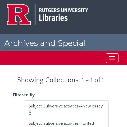
Skip
Skip
to
to
main
search
content
results
Archives and Special
Collections at Rutgers
Toggle
navigati
Showing Collections: 1 - 1 of 1
Filtered By
Subject: Subversive activities--New Jersey
X
Subject: Subversive activities--United