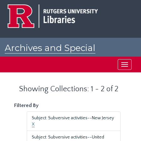
Skip
Skip
to
to
main
search
content
results
Archives and Special
Collections at Rutgers
Toggle
navigati
Showing Collections: 1 - 2 of 2
Filtered By
Subject: Subversive activities--New Jersey
X
Subject: Subversive activities--United