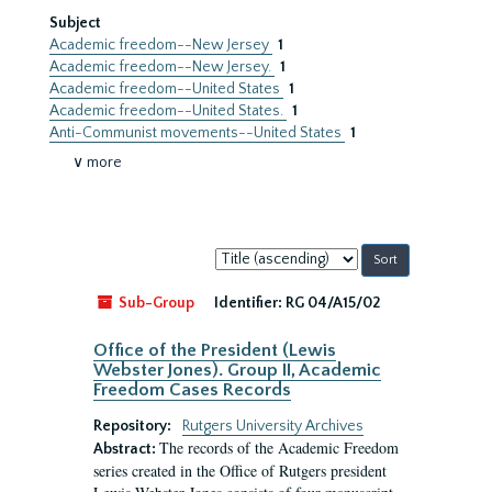
Subject
Academic freedom--New Jersey
1
Academic freedom--New Jersey.
1
Academic freedom--United States
1
Academic freedom--United States.
1
Anti-Communist movements--United States
1
∨ more
Sort
by:
Sub-Group
Identifier:
RG 04/A15/02
Office of the President (Lewis
Webster Jones). Group II, Academic
Freedom Cases Records
Repository:
Rutgers University Archives
The records of the Academic Freedom
Abstract:
series created in the Office of Rutgers president