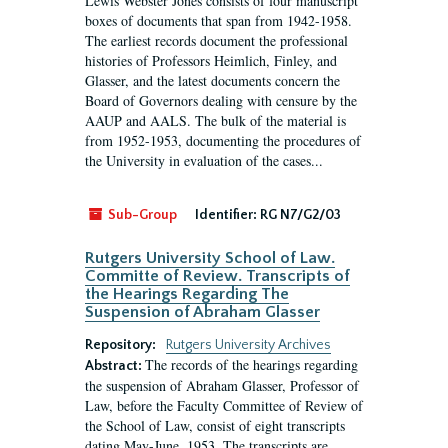
Lewis Webster Jones consists of four manuscript
boxes of documents that span from 1942-1958.
The earliest records document the professional
histories of Professors Heimlich, Finley, and
Glasser, and the latest documents concern the
Board of Governors dealing with censure by the
AAUP and AALS. The bulk of the material is
from 1952-1953, documenting the procedures of
the University in evaluation of the cases...
Sub-Group
Identifier:
RG N7/G2/03
Rutgers University School of Law.
Committe of Review. Transcripts of
the Hearings Regarding The
Suspension of Abraham Glasser
Repository:
Rutgers University Archives
The records of the hearings regarding
Abstract:
the suspension of Abraham Glasser, Professor of
Law, before the Faculty Committee of Review of
the School of Law, consist of eight transcripts
dating May-June, 1953. The transcripts are