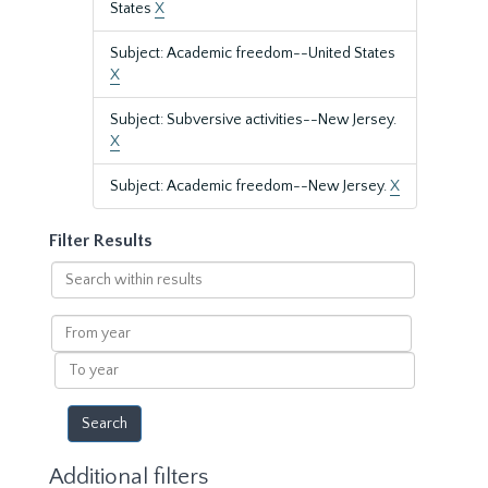
States
X
Subject: Academic freedom--United States
X
Subject: Subversive activities--New Jersey.
X
Subject: Academic freedom--New Jersey.
X
Filter Results
Search
within
results
From
year
To
year
Additional filters