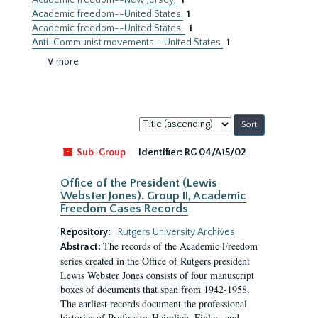
Academic freedom--New Jersey.
1
Academic freedom--United States
1
Academic freedom--United States.
1
Anti-Communist movements--United States
1
∨ more
Sort
by:
Sub-Group
Identifier:
RG 04/A15/02
Office of the President (Lewis
Webster Jones). Group II, Academic
Freedom Cases Records
Repository:
Rutgers University Archives
The records of the Academic Freedom
Abstract:
series created in the Office of Rutgers president
Lewis Webster Jones consists of four manuscript
boxes of documents that span from 1942-1958.
The earliest records document the professional
histories of Professors Heimlich, Finley, and