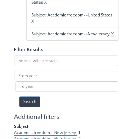
States
X
Subject: Academic freedom--United States
X
Subject: Academic freedom--New Jersey.
X
Filter Results
Search
within
results
From
year
To
year
Additional filters
Subject
Academic freedom--New Jersey
1