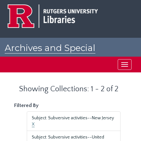
Skip
Skip
to
to
main
search
content
results
Archives and Special
Collections at Rutgers
Toggle
navigati
Showing Collections: 1 - 2 of 2
Filtered By
Subject: Subversive activities--New Jersey
X
Subject: Subversive activities--United