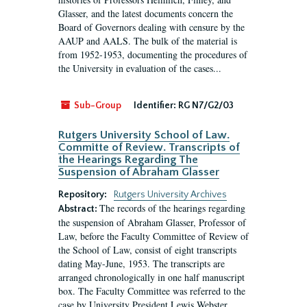
Glasser, and the latest documents concern the
Board of Governors dealing with censure by the
AAUP and AALS. The bulk of the material is
from 1952-1953, documenting the procedures of
the University in evaluation of the cases...
Sub-Group
Identifier:
RG N7/G2/03
Rutgers University School of Law.
Committe of Review. Transcripts of
the Hearings Regarding The
Suspension of Abraham Glasser
Repository:
Rutgers University Archives
The records of the hearings regarding
Abstract:
the suspension of Abraham Glasser, Professor of
Law, before the Faculty Committee of Review of
the School of Law, consist of eight transcripts
dating May-June, 1953. The transcripts are
arranged chronologically in one half manuscript
box. The Faculty Committee was referred to the
case by University President Lewis Webster