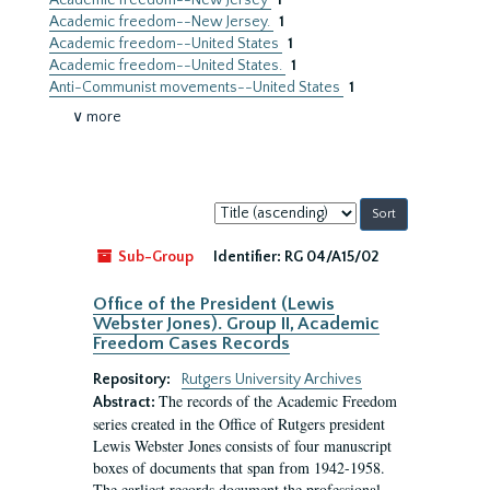
Academic freedom--New Jersey
1
Academic freedom--New Jersey.
1
Academic freedom--United States
1
Academic freedom--United States.
1
Anti-Communist movements--United States
1
∨ more
Sort
by:
Sub-Group
Identifier:
RG 04/A15/02
Office of the President (Lewis
Webster Jones). Group II, Academic
Freedom Cases Records
Repository:
Rutgers University Archives
The records of the Academic Freedom
Abstract:
series created in the Office of Rutgers president
Lewis Webster Jones consists of four manuscript
boxes of documents that span from 1942-1958.
The earliest records document the professional