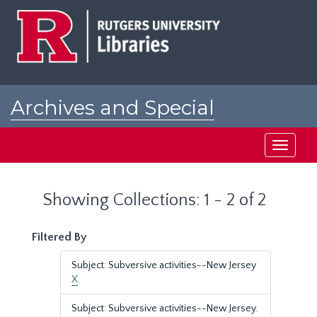
Skip
Skip
to
to
main
search
content
results
Archives and Special
Collections at Rutgers
Toggle
navigati
Showing Collections: 1 - 2 of 2
Filtered By
Subject: Subversive activities--New Jersey
X
Subject: Subversive activities--New Jersey.