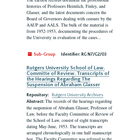
histories of Professors Heimlich, Finley, and
Glasser, and the latest documents concern the
Board of Governors dealing with censure by the
AAUP and AALS. The bulk of the material is
from 1952-1953, documenting the procedures of
the University in evaluation of the cases...
Sub-Group
Identifier:
RG N7/G2/03
Rutgers University School of Law.
Committe of Review. Transcripts of
the Hearings Regarding The
Suspension of Abraham Glasser
Repository:
Rutgers University Archives
The records of the hearings regarding
Abstract:
the suspension of Abraham Glasser, Professor of
Law, before the Faculty Committee of Review of
the School of Law, consist of eight transcripts
dating May-June, 1953. The transcripts are
arranged chronologically in one half manuscript
box. The Faculty Committee was referred to the