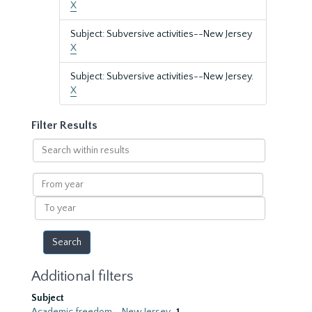
X
Subject: Subversive activities--New Jersey
X
Subject: Subversive activities--New Jersey.
X
Filter Results
Search
within
results
From
year
To
year
Additional filters
Subject